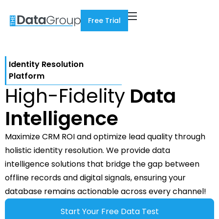
Free Trial
Identity Resolution
Platform
High-Fidelity
Data
Intelligence
Maximize CRM ROI and optimize lead quality through
holistic identity resolution. We provide data
intelligence solutions that bridge the gap between
offline records and digital signals, ensuring your
database remains actionable across every channel!
Start Your Free Data Test