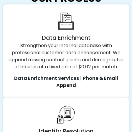
Data Enrichment
Strengthen your internal database with
professional customer data enhancement. We
append missing contact points and demographic
attributes at a fixed rate of $0.02 per match.
Data Enrichment Services
|
Phone & Email
Append
Identity Resolution