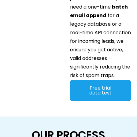
need a one-time
batch
email append
for a
legacy database or a
real-time API connection
for incoming leads, we
ensure you get active,
valid addresses –
significantly reducing the
risk of spam traps.
Free trial
data test
OUR PROCESS