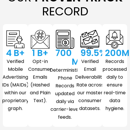
RECORD
4
 B+
1
 B+
700
99.5
%
200
M
M
Verified
Opt-in
Verified
Records
Mobile
Consumer
Email
processed
Deterministic
Advertising
Emails
Deliverability
daily to
Phone
IDs (MAIDs)
(Hashed
Rate across
ensure
Records
within our
and Plain
our master
real-time
updated
proprietary
Text).
consumer
data
daily via
graph.
datasets.
hygiene.
carrier-level
feeds.