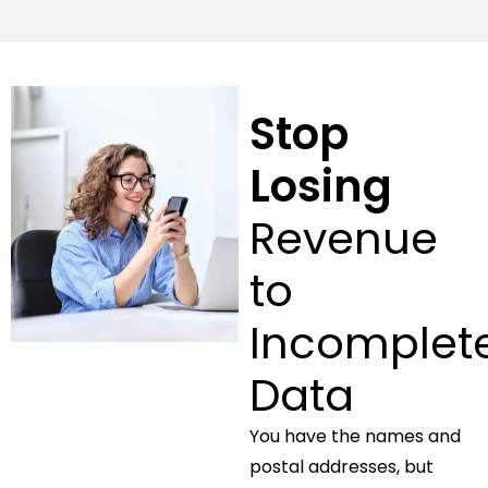
Stop
Losing
Revenue
to
Incomplet
Data
You have the names and
postal addresses, but