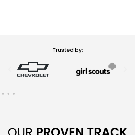
Trusted by:
OUR
PROVEN TRACK