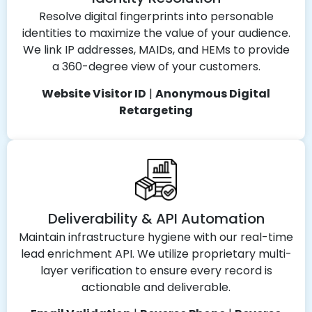
Resolve digital fingerprints into personable
identities to maximize the value of your audience.
We link IP addresses, MAIDs, and HEMs to provide
a 360-degree view of your customers.
Website Visitor ID
|
Anonymous Digital
Retargeting
Deliverability & API Automation
Maintain infrastructure hygiene with our real-time
lead enrichment API. We utilize proprietary multi-
layer verification to ensure every record is
actionable and deliverable.