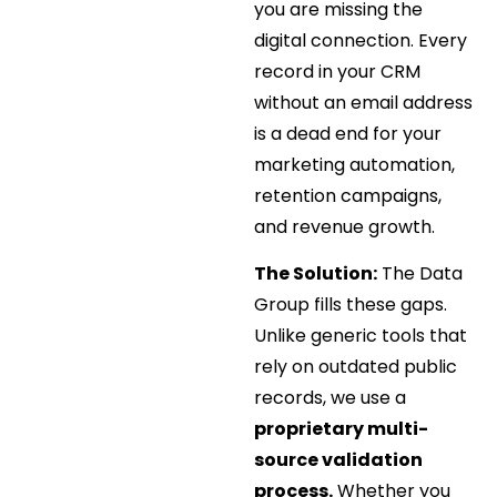
you are missing the
digital connection. Every
record in your CRM
without an email address
is a dead end for your
marketing automation,
retention campaigns,
and revenue growth.
The Solution:
The Data
Group fills these gaps.
Unlike generic tools that
rely on outdated public
records, we use a
proprietary multi-
source validation
process.
Whether you