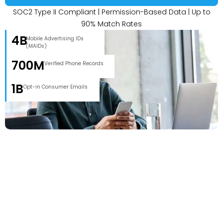
SOC2 Type II Compliant | Permission-Based Data | Up to
90% Match Rates
4B
Mobile Advertising IDs
(MAIDs)
700M
Verified Phone Records
1B
Opt-in Consumer Emails