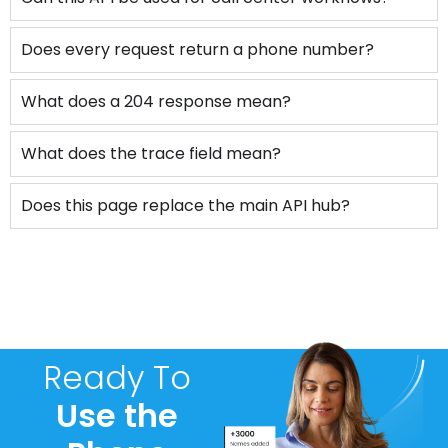
Does every request return a phone number?
What does a 204 response mean?
What does the trace field mean?
Does this page replace the main API hub?
Ready To
Use the