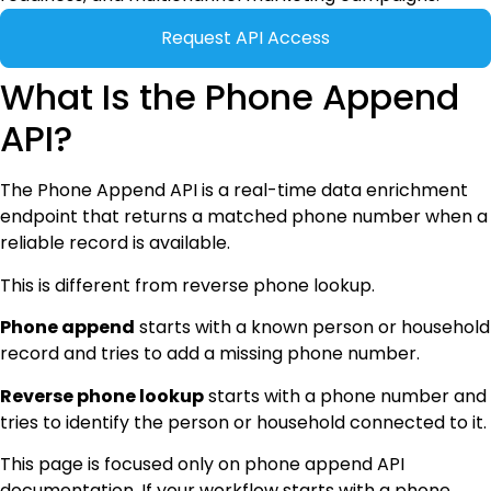
Request API Access
What Is the Phone Append
API?
The Phone Append API is a real-time data enrichment
endpoint that returns a matched phone number when a
reliable record is available.
This is different from reverse phone lookup.
Phone append
starts with a known person or household
record and tries to add a missing phone number.
Reverse phone lookup
starts with a phone number and
tries to identify the person or household connected to it.
This page is focused only on phone append API
documentation. If your workflow starts with a phone