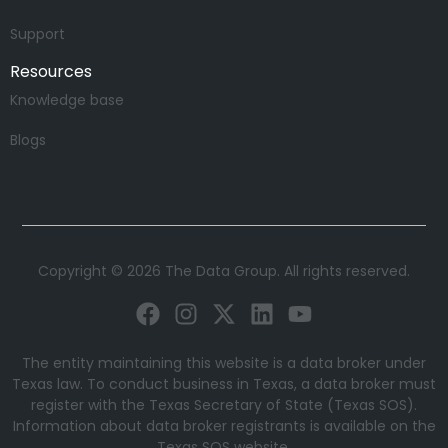
Support
Resources
Knowledge base
Blogs
Copyright © 2026 The Data Group. All rights reserved.
The entity maintaining this website is a data broker under
Texas law. To conduct business in Texas, a data broker must
register with the Texas Secretary of State (Texas SOS).
Information about data broker registrants is available on the
Texas SOS website.