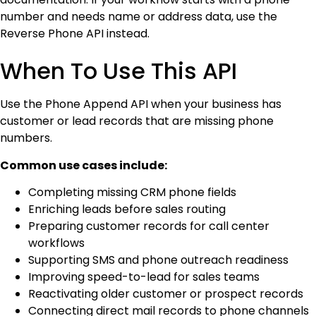
number and needs name or address data, use the
Reverse Phone API instead.
When To Use This API
Use the Phone Append API when your business has
customer or lead records that are missing phone
numbers.
Common use cases include:
Completing missing CRM phone fields
Enriching leads before sales routing
Preparing customer records for call center
workflows
Supporting SMS and phone outreach readiness
Improving speed-to-lead for sales teams
Reactivating older customer or prospect records
Connecting direct mail records to phone channels