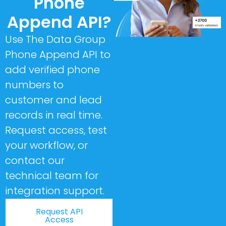
Phone
Append API?
Use The Data Group
Phone Append API to
add verified phone
numbers to
customer and lead
records in real time.
Request access, test
your workflow, or
contact our
technical team for
integration support.
Request API
Access