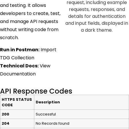
and testing. It allows
developers to create, test,
and manage API requests
without writing code from
scratch.
Run in Postman:
Import
TDG Collection
Technical Docs:
View
Documentation
API Response Codes
HTTPS STATUS
Description
CODE
200
Successful
204
No Records found