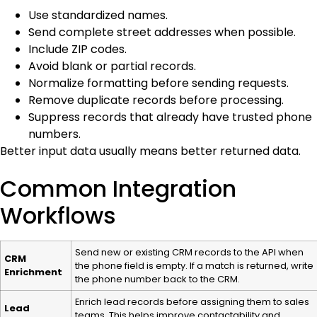
Use standardized names.
Send complete street addresses when possible.
Include ZIP codes.
Avoid blank or partial records.
Normalize formatting before sending requests.
Remove duplicate records before processing.
Suppress records that already have trusted phone
numbers.
Better input data usually means better returned data.
Common Integration
Workflows
Send new or existing CRM records to the API when
CRM
the phone field is empty. If a match is returned, write
Enrichment
the phone number back to the CRM.
Enrich lead records before assigning them to sales
Lead
teams. This helps improve contactability and