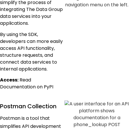
simplify the process of
integrating The Data Group
data services into your
applications.
By using the SDK,
developers can more easily
access API functionality,
structure requests, and
connect data services to
internal applications.
Access:
Read
Documentation on PyPI
Postman Collection
Postman is a tool that
simplifies API development