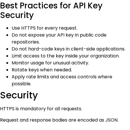
Best Practices for API Key
Security
Use HTTPS for every request.
Do not expose your API key in public code
repositories.
Do not hard-code keys in client-side applications.
Limit access to the key inside your organization.
Monitor usage for unusual activity.
Rotate keys when needed.
Apply rate limits and access controls where
possible.
Security
HTTPS is mandatory for all requests.
Request and response bodies are encoded as JSON.