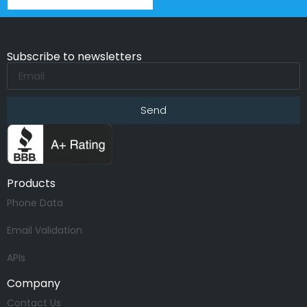
Subscribe to newsletters
Send
Products
Phone Data
Email Validation
APIs
Company
Contact Us