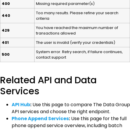
400
Missing required parameter(s)
Too many results. Please refine your search
440
criteria
You have reached the maximum number of
429
transactions allowed
401
The user is invalid (verify your credentials)
System error. Retry search, if failure continues,
500
contact support
Related API and Data
Services
API Hub
:
Use this page to compare The Data Group
API services and choose the right endpoint.
Phone Append Services
:
Use this page for the full
phone append service overview, including batch