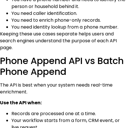
person or household behind it.
You need caller identification.
You need to enrich phone-only records.
You need identity lookup from a phone number.
Keeping these use cases separate helps users and
search engines understand the purpose of each API
page.
Phone Append API vs Batch
Phone Append
The API is best when your system needs real-time
enrichment.
Use the API when:
Records are processed one at a time.
Your workflow starts from a form, CRM event, or
live request.