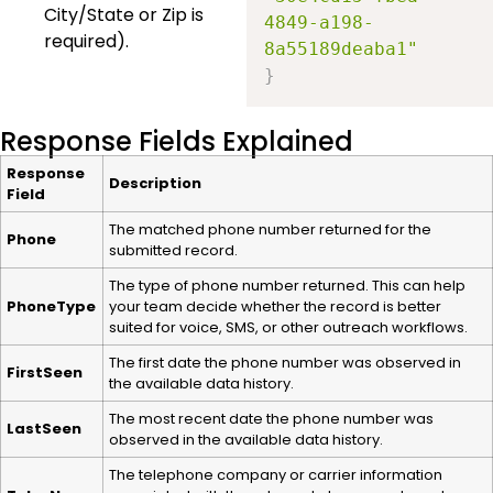
City/State or Zip is
4849-a198-
required).
8a55189deaba1"
}
Response Fields Explained
Response
Description
Field
The matched phone number returned for the
Phone
submitted record.
The type of phone number returned. This can help
PhoneType
your team decide whether the record is better
suited for voice, SMS, or other outreach workflows.
The first date the phone number was observed in
FirstSeen
the available data history.
The most recent date the phone number was
LastSeen
observed in the available data history.
The telephone company or carrier information