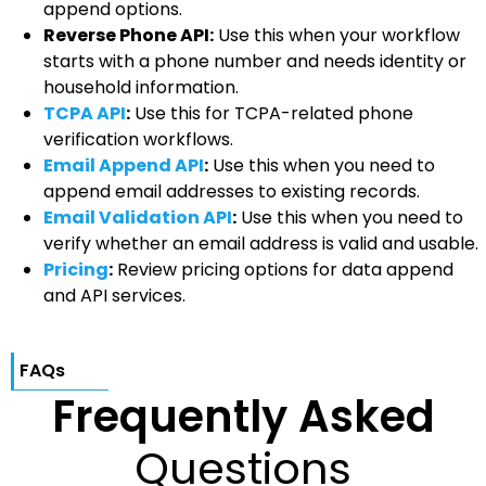
append options.
Reverse Phone API:
Use this when your workflow
starts with a phone number and needs identity or
household information.
TCPA API
:
Use this for TCPA-related phone
verification workflows.
Email Append API
:
Use this when you need to
append email addresses to existing records.
Email Validation API
:
Use this when you need to
verify whether an email address is valid and usable.
Pricing
:
Review pricing options for data append
and API services.
FAQs
Frequently Asked
Questions