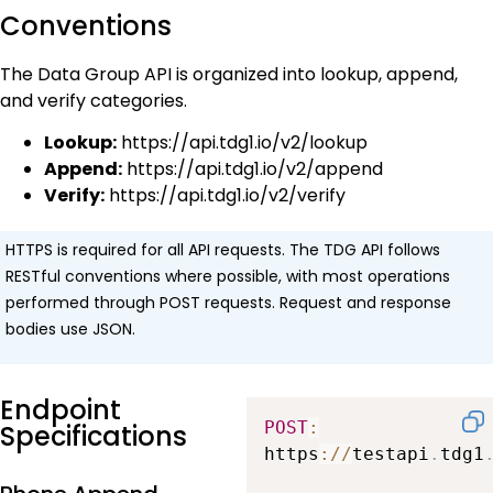
Conventions
The Data Group API is organized into lookup, append,
and verify categories.
Lookup:
https://api.tdg1.io/v2/lookup
Append:
https://api.tdg1.io/v2/append
Verify:
https://api.tdg1.io/v2/verify
HTTPS is required for all API requests. The TDG API follows
RESTful conventions where possible, with most operations
performed through POST requests. Request and response
bodies use JSON.
Endpoint
POST
:
Specifications
https
:
/
/
testapi
.
tdg1