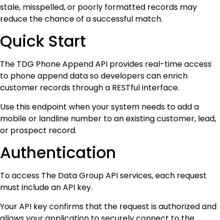
stale, misspelled, or poorly formatted records may
reduce the chance of a successful match.
Quick Start
The TDG Phone Append API provides real-time access
to phone append data so developers can enrich
customer records through a RESTful interface.
Use this endpoint when your system needs to add a
mobile or landline number to an existing customer, lead,
or prospect record.
Authentication
To access The Data Group API services, each request
must include an API key.
Your API key confirms that the request is authorized and
allows your application to securely connect to the