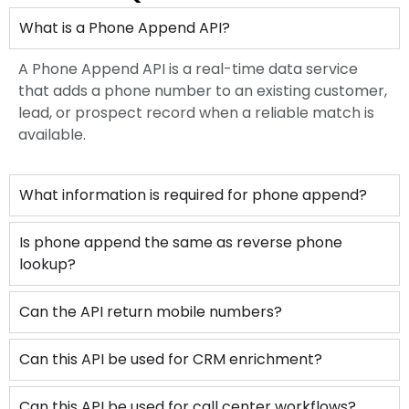
What is a Phone Append API?
A Phone Append API is a real-time data service
that adds a phone number to an existing customer,
lead, or prospect record when a reliable match is
available.
What information is required for phone append?
Is phone append the same as reverse phone
lookup?
Can the API return mobile numbers?
Can this API be used for CRM enrichment?
Can this API be used for call center workflows?