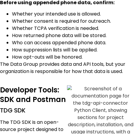
Before using appended phone data, confirm:
Whether your intended use is allowed.
Whether consent is required for outreach.
Whether TCPA verification is needed.
How returned phone data will be stored.
Who can access appended phone data.
How suppression lists will be applied.
How opt-outs will be honored.
The Data Group provides data and API tools, but your
organization is responsible for how that data is used.
Developer Tools:
SDK and Postman
TDG SDK
The TDG SDK is an open-
source project designed to