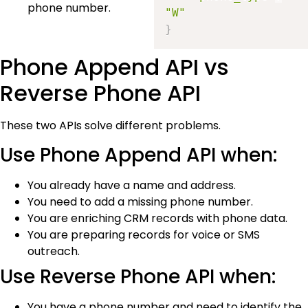
phone number.
"W"
}
Phone Append API vs
Reverse Phone API
These two APIs solve different problems.
Use Phone Append API when:
You already have a name and address.
You need to add a missing phone number.
You are enriching CRM records with phone data.
You are preparing records for voice or SMS
outreach.
Use Reverse Phone API when:
You have a phone number and need to identify the