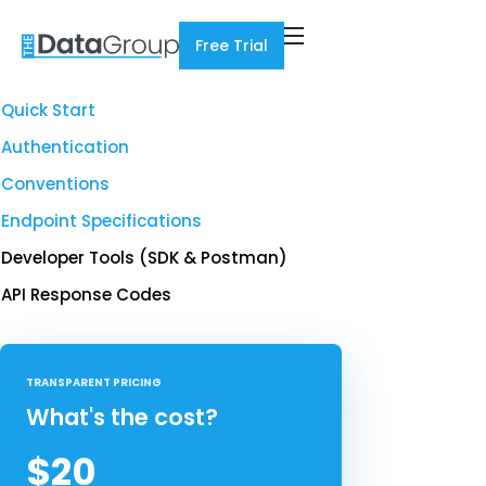
Free Trial
Quick Start
Authentication
Conventions
Endpoint Specifications
Developer Tools (SDK & Postman)
API Response Codes
TRANSPARENT PRICING
What's the cost?
$20