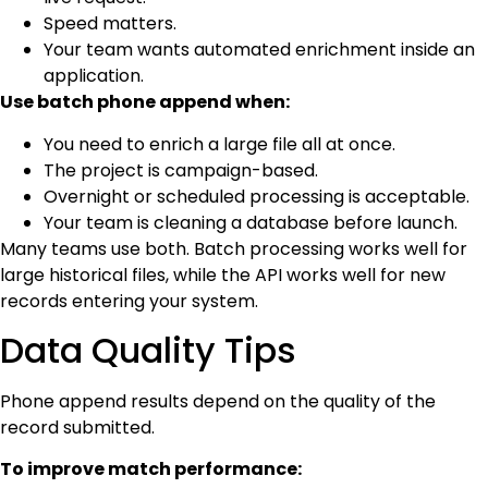
Speed matters.
Your team wants automated enrichment inside an
application.
Use batch phone append when:
You need to enrich a large file all at once.
The project is campaign-based.
Overnight or scheduled processing is acceptable.
Your team is cleaning a database before launch.
Many teams use both. Batch processing works well for
large historical files, while the API works well for new
records entering your system.
Data Quality Tips
Phone append results depend on the quality of the
record submitted.
To improve match performance: