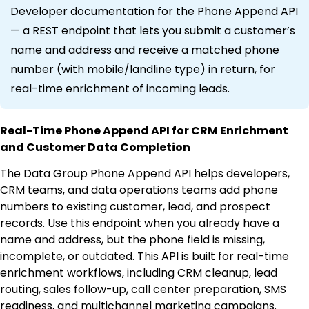
Developer documentation for the Phone Append API
— a REST endpoint that lets you submit a customer’s
name and address and receive a matched phone
number (with mobile/landline type) in return, for
real-time enrichment of incoming leads.
Real-Time Phone Append API for CRM Enrichment
and Customer Data Completion
The Data Group Phone Append API helps developers,
CRM teams, and data operations teams add phone
numbers to existing customer, lead, and prospect
records. Use this endpoint when you already have a
name and address, but the phone field is missing,
incomplete, or outdated. This API is built for real-time
enrichment workflows, including CRM cleanup, lead
routing, sales follow-up, call center preparation, SMS
readiness, and multichannel marketing campaigns.