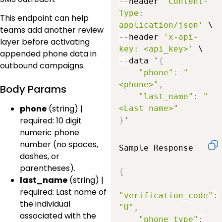
--
header 
'Content-
Type: 
This endpoint can help
application/json'
teams add another review
--
header 
'x-api-
layer before activating
key: <api_key>'
appended phone data in
--
data '
{
outbound campaigns.
"phone"
:
"
<phone>"
,
Body Params
"last_name"
:
"
phone
(string) |
<Last name>"
required: 10 digit
}
'
numeric phone
number (no spaces,
Sample Response

dashes, or
parentheses).
{
last_name
(string) |
required: Last name of
"verification_code"
:
the individual
"U"
,
associated with the
"phone_type"
: