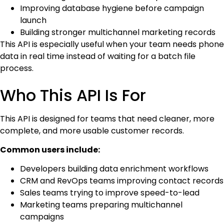
Improving database hygiene before campaign
launch
Building stronger multichannel marketing records
This API is especially useful when your team needs phone
data in real time instead of waiting for a batch file
process.
Who This API Is For
This API is designed for teams that need cleaner, more
complete, and more usable customer records.
Common users include:
Developers building data enrichment workflows
CRM and RevOps teams improving contact records
Sales teams trying to improve speed-to-lead
Marketing teams preparing multichannel
campaigns