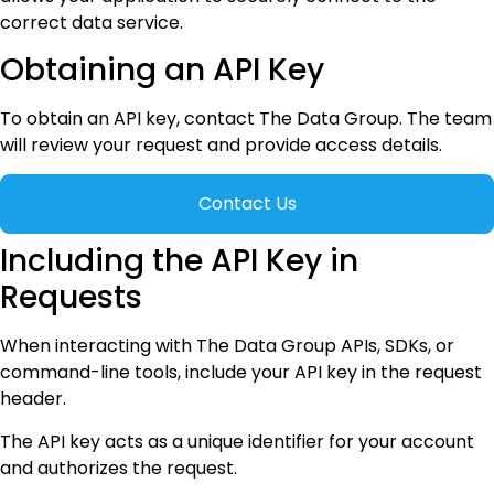
correct data service.
Obtaining an API Key
To obtain an API key, contact The Data Group. The team
will review your request and provide access details.
Contact Us
Including the API Key in
Requests
When interacting with The Data Group APIs, SDKs, or
command-line tools, include your API key in the request
header.
The API key acts as a unique identifier for your account
and authorizes the request.