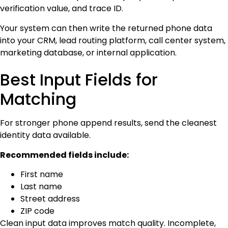
verification value, and trace ID.
Your system can then write the returned phone data
into your CRM, lead routing platform, call center system,
marketing database, or internal application.
Best Input Fields for
Matching
For stronger phone append results, send the cleanest
identity data available.
Recommended fields include:
First name
Last name
Street address
ZIP code
Clean input data improves match quality. Incomplete,