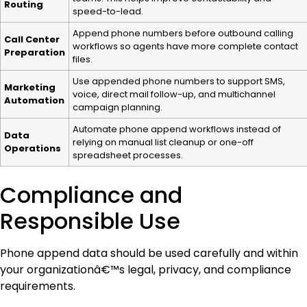
Routing
speed-to-lead.
Append phone numbers before outbound calling
Call Center
workflows so agents have more complete contact
Preparation
files.
Use appended phone numbers to support SMS,
Marketing
voice, direct mail follow-up, and multichannel
Automation
campaign planning.
Automate phone append workflows instead of
Data
relying on manual list cleanup or one-off
Operations
spreadsheet processes.
Compliance and
Responsible Use
Phone append data should be used carefully and within
your organizationâ€™s legal, privacy, and compliance
requirements.