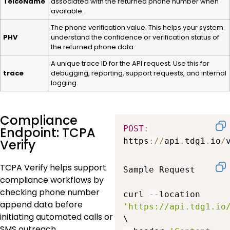
TelcoName
associated with the returned phone number when
available.
The phone verification value. This helps your system
PHV
understand the confidence or verification status of
the returned phone data.
A unique trace ID for the API request. Use this for
trace
debugging, reporting, support requests, and internal
logging.
Compliance
POST
:
Endpoint: TCPA
https
:
/
/
api
.
tdg1
.
io
/
Verify
TCPA Verify helps support
Sample Request

compliance workflows by
checking phone number
curl 
--
location 
append data before
'https://api.tdg1.io
initiating automated calls or
SMS outreach.