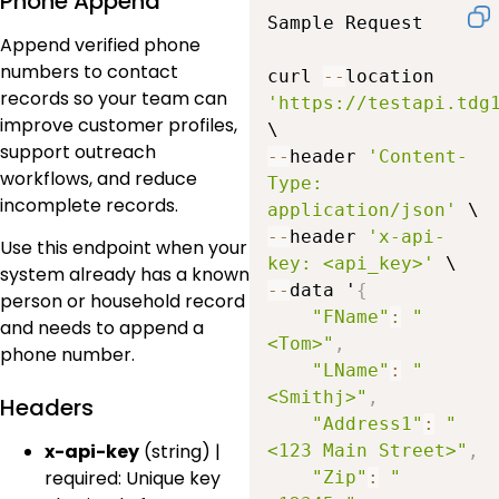
Phone Append
Sample Request

Append verified phone
numbers to contact
curl 
--
location 
records so your team can
'https://testapi.tdg
improve customer profiles,
support outreach
--
header 
'Content-
workflows, and reduce
Type: 
incomplete records.
application/json'
--
header 
'x-api-
Use this endpoint when your
key: <api_key>'
system already has a known
--
data '
{
person or household record
"FName"
:
"
and needs to append a
<Tom>"
,
phone number.
"LName"
:
"
<Smithj>"
,
Headers
"Address1"
:
"
x-api-key
(string) |
<123 Main Street>"
,
required: Unique key
"Zip"
:
"