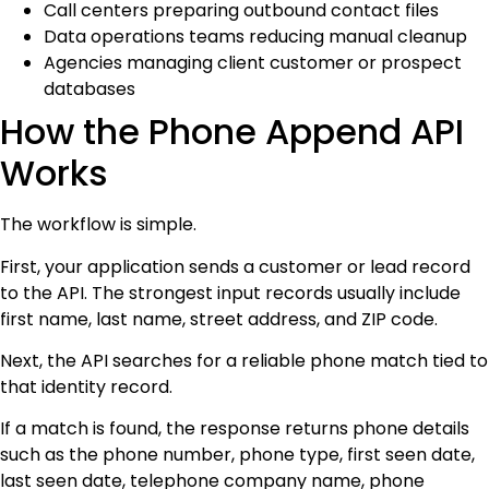
Call centers preparing outbound contact files
Data operations teams reducing manual cleanup
Agencies managing client customer or prospect
databases
How the Phone Append API
Works
The workflow is simple.
First, your application sends a customer or lead record
to the API. The strongest input records usually include
first name, last name, street address, and ZIP code.
Next, the API searches for a reliable phone match tied to
that identity record.
If a match is found, the response returns phone details
such as the phone number, phone type, first seen date,
last seen date, telephone company name, phone