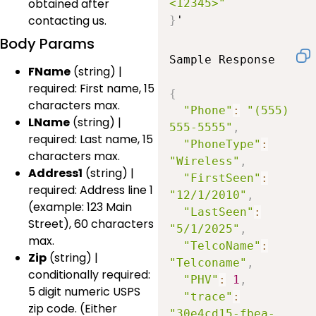
obtained after
<12345>"
contacting us.
}
'
Body Params
Sample Response

FName
(string) |
required: First name, 15
{
characters max.
"Phone"
:
"(555) 
LName
(string) |
555-5555"
,
required: Last name, 15
"PhoneType"
:
characters max.
"Wireless"
,
Address1
(string) |
"FirstSeen"
:
required: Address line 1
"12/1/2010"
,
(example: 123 Main
"LastSeen"
:
Street), 60 characters
"5/1/2025"
,
max.
"TelcoName"
:
Zip
(string) |
"Telconame"
,
conditionally required:
"PHV"
:
1
,
5 digit numeric USPS
"trace"
:
zip code. (Either
"30e4cd15-fbea-