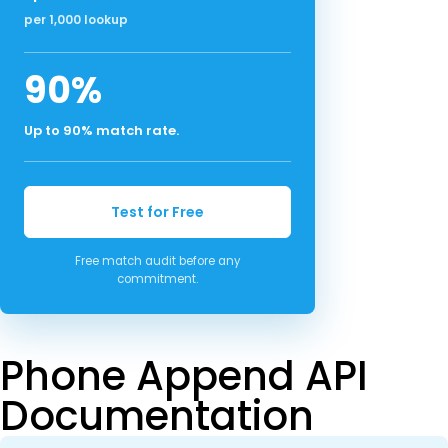
per 1,000 lookup
90%
Up to 90% match rate.
Test for Free
Free match audit before any
commitment.
Phone Append API
Documentation