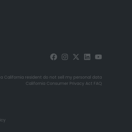
 a California resident do not sell my personal data
California Consumer Privacy Act FAQ
icy