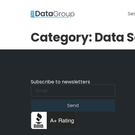
Se
Category:
Data S
Subscribe to newsletters
Send