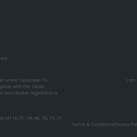
ved.
ker under Texas law. To
I am
gister with the Texas
 data broker registrants is
MT NJ, FL, OR, NE, TN, TX, UT,
Terms & Conditions
Privacy Pol