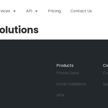
rvices
API
Pricing
Contact Us
olutions
Products
C
Phone Data
Co
Email Validation
Su
APIs