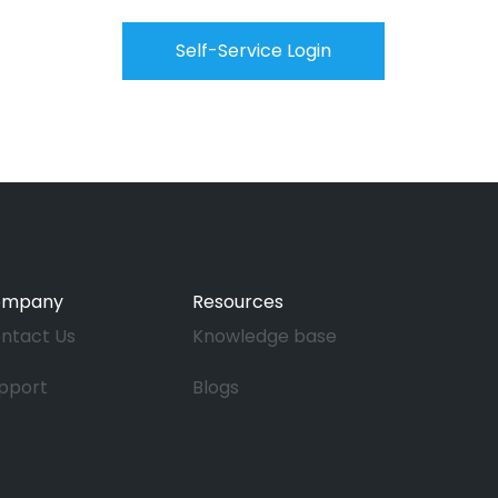
Self-Service Login
ompany
Resources
ntact Us
Knowledge base
pport
Blogs