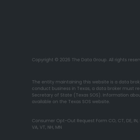
Copyright © 2026 The Data Group. All rights reser
The entity maintaining this website is a data bro
conduct business in Texas, a data broker must re
Secretary of State (Texas SOS). Information about
available on the Texas SOS website.
Consumer Opt-Out Request Form CO, CT, DE, IN, IA, 
VA, VT, NH, MN