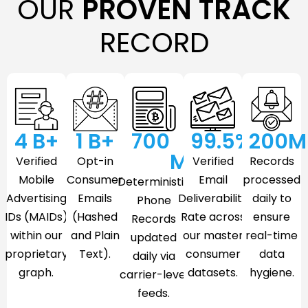
OUR
PROVEN TRACK
RECORD
4
 B+
1
 B+
700
99.5
%
200
M
M
Verified
Opt-in
Verified
Records
Mobile
Consumer
Email
processed
Deterministic
Advertising
Emails
Deliverability
daily to
Phone
IDs (MAIDs)
(Hashed
Rate across
ensure
Records
within our
and Plain
our master
real-time
updated
proprietary
Text).
consumer
data
daily via
graph.
datasets.
hygiene.
carrier-level
feeds.