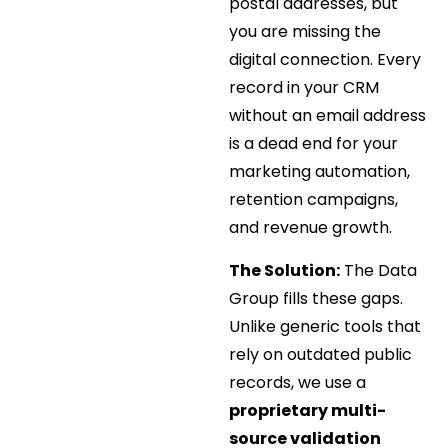
postal addresses, but
you are missing the
digital connection. Every
record in your CRM
without an email address
is a dead end for your
marketing automation,
retention campaigns,
and revenue growth.
The Solution:
The Data
Group fills these gaps.
Unlike generic tools that
rely on outdated public
records, we use a
proprietary multi-
source validation