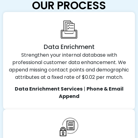
OUR PROCESS
Data Enrichment
Strengthen your internal database with
professional customer data enhancement. We
append missing contact points and demographic
attributes at a fixed rate of $0.02 per match.
Data Enrichment Services
|
Phone & Email
Append