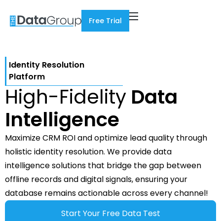
Free Trial
Identity Resolution
Platform
High-Fidelity
Data
Intelligence
Maximize CRM ROI and optimize lead quality through
holistic identity resolution. We provide data
intelligence solutions that bridge the gap between
offline records and digital signals, ensuring your
database remains actionable across every channel!
Start Your Free Data Test