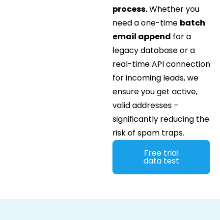
process.
Whether you
need a one-time
batch
email append
for a
legacy database or a
real-time API connection
for incoming leads, we
ensure you get active,
valid addresses –
significantly reducing the
risk of spam traps.
Free trial
data test