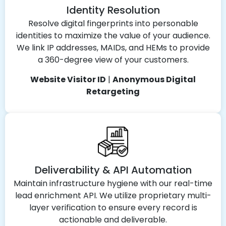
Identity Resolution
Resolve digital fingerprints into personable
identities to maximize the value of your audience.
We link IP addresses, MAIDs, and HEMs to provide
a 360-degree view of your customers.
Website Visitor ID
|
Anonymous Digital
Retargeting
Deliverability & API Automation
Maintain infrastructure hygiene with our real-time
lead enrichment API. We utilize proprietary multi-
layer verification to ensure every record is
actionable and deliverable.