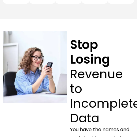
Stop
Losing
Revenue
to
Incomplet
Data
You have the names and