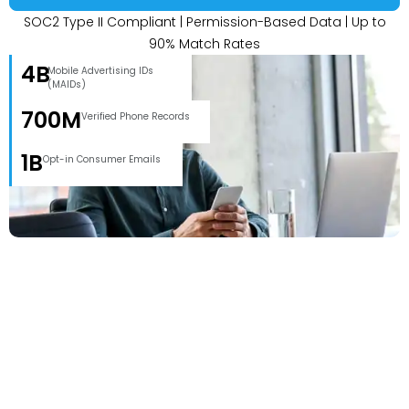
SOC2 Type II Compliant | Permission-Based Data | Up to
90% Match Rates
4B
Mobile Advertising IDs
(MAIDs)
700M
Verified Phone Records
1B
Opt-in Consumer Emails