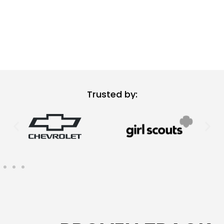
Trusted by: