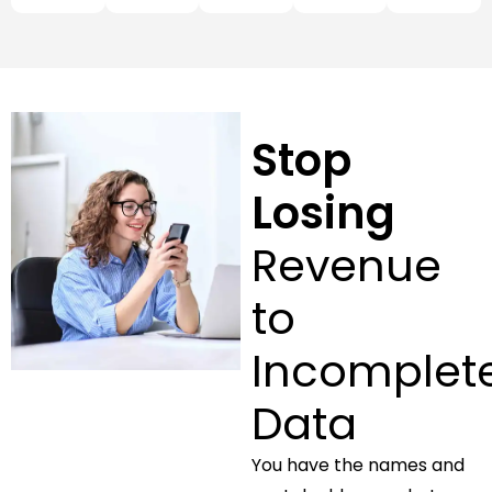
Stop
Losing
Revenue
to
Incomplet
Data
You have the names and