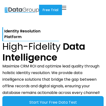
Free Trial
Identity Resolution
Platform
High-Fidelity
Data
Intelligence
Maximize CRM ROI and optimize lead quality through
holistic identity resolution. We provide data
intelligence solutions that bridge the gap between
offline records and digital signals, ensuring your
database remains actionable across every channel!
Start Your Free Data Test