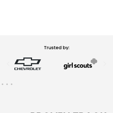
Trusted by: