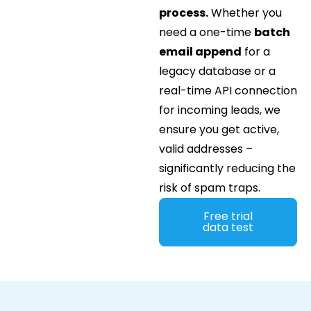
process.
Whether you
need a one-time
batch
email append
for a
legacy database or a
real-time API connection
for incoming leads, we
ensure you get active,
valid addresses –
significantly reducing the
risk of spam traps.
Free trial
data test