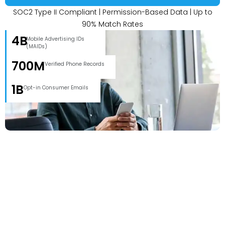
SOC2 Type II Compliant | Permission-Based Data | Up to
90% Match Rates
4B
Mobile Advertising IDs
(MAIDs)
700M
Verified Phone Records
1B
Opt-in Consumer Emails