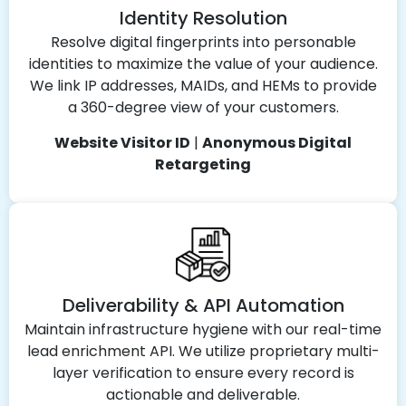
Identity Resolution
Resolve digital fingerprints into personable
identities to maximize the value of your audience.
We link IP addresses, MAIDs, and HEMs to provide
a 360-degree view of your customers.
Website Visitor ID
|
Anonymous Digital
Retargeting
Deliverability & API Automation
Maintain infrastructure hygiene with our real-time
lead enrichment API. We utilize proprietary multi-
layer verification to ensure every record is
actionable and deliverable.