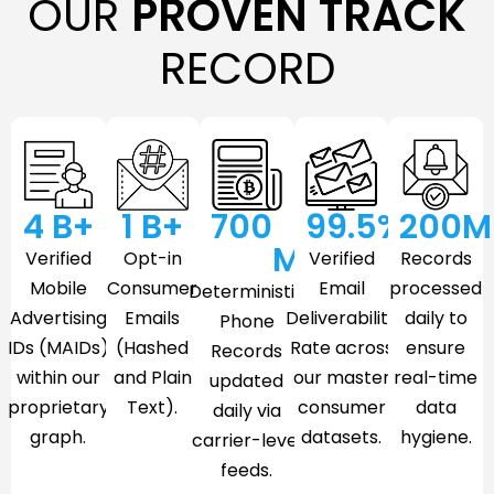
OUR
PROVEN TRACK
RECORD
4
 B+
1
 B+
700
99.5
%
200
M
M
Verified
Opt-in
Verified
Records
Mobile
Consumer
Email
processed
Deterministic
Advertising
Emails
Deliverability
daily to
Phone
IDs (MAIDs)
(Hashed
Rate across
ensure
Records
within our
and Plain
our master
real-time
updated
proprietary
Text).
consumer
data
daily via
graph.
datasets.
hygiene.
carrier-level
feeds.