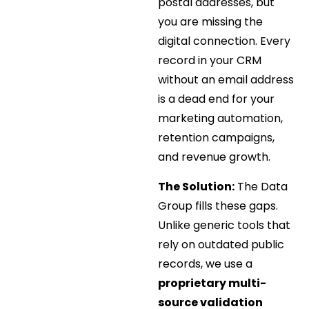
postal addresses, but
you are missing the
digital connection. Every
record in your CRM
without an email address
is a dead end for your
marketing automation,
retention campaigns,
and revenue growth.
The Solution:
The Data
Group fills these gaps.
Unlike generic tools that
rely on outdated public
records, we use a
proprietary multi-
source validation