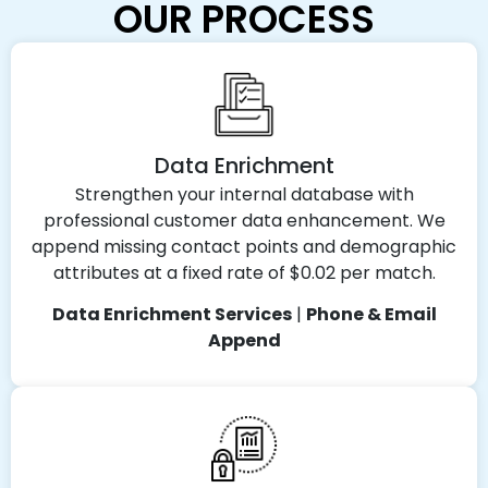
OUR PROCESS
Data Enrichment
Strengthen your internal database with
professional customer data enhancement. We
append missing contact points and demographic
attributes at a fixed rate of $0.02 per match.
Data Enrichment Services
|
Phone & Email
Append