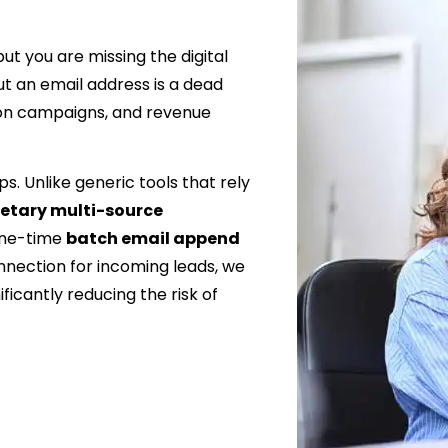
t you are missing the digital
t an email address is a dead
ion campaigns, and revenue
s. Unlike generic tools that rely
ietary multi-source
one-time
batch email append
nnection for incoming leads, we
ficantly reducing the risk of