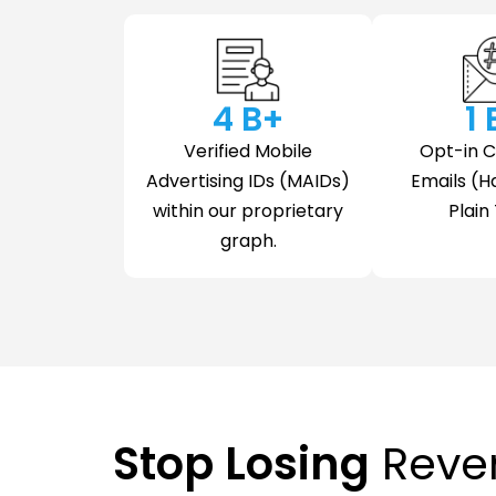
4
 B+
1
Verified Mobile
Opt-in 
Advertising IDs (MAIDs)
Emails (H
within our proprietary
Plain 
graph.
Stop Losing
Reve