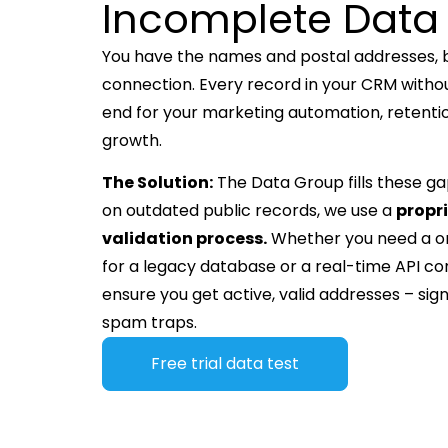
Incomplete Data
You have the names and postal addresses, bu
connection. Every record in your CRM withou
end for your marketing automation, retent
growth.
The Solution:
The Data Group fills these gap
on outdated public records, we use a
propr
validation process.
Whether you need a 
for a legacy database or a real-time API co
ensure you get active, valid addresses – signi
spam traps.
Free trial data test