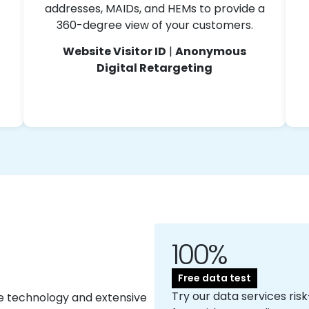
addresses, MAIDs, and HEMs to provide a
360-degree view of your customers.
Website Visitor ID
|
Anonymous
Digital Retargeting
100%
Free data test
Try our data services risk
e technology and extensive