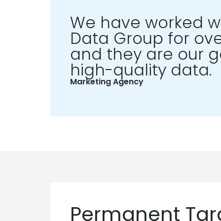
We have worked wi
Data Group for ove
and they are our go
high-quality data.
Marketing Agency
Permanent Targ