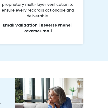
proprietary multi-layer verification to
ensure every record is actionable and
deliverable.
Email Validation
|
Reverse Phone
|
Reverse Email
-