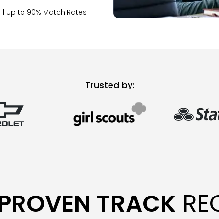
 | Up to 90% Match Rates
Trusted by:
PROVEN TRACK
RE