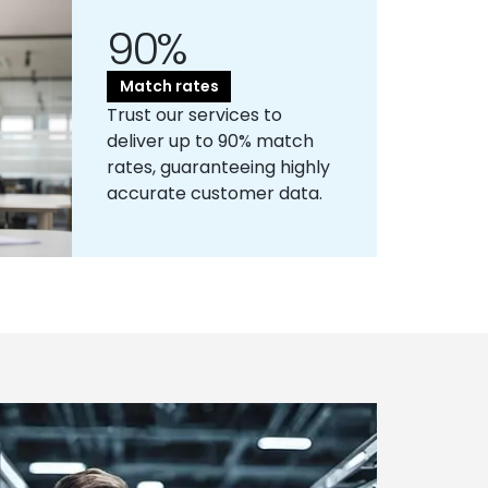
90%
Match rates
Trust our services to
deliver up to 90% match
rates, guaranteeing highly
accurate customer data.