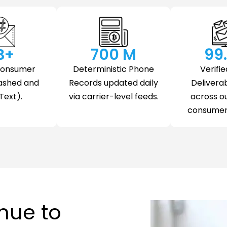
 B+
700
 M
99
Consumer
Deterministic Phone
Verifie
ashed and
Records updated daily
Deliverab
Text).
via carrier-level feeds.
across o
consumer 
nue to