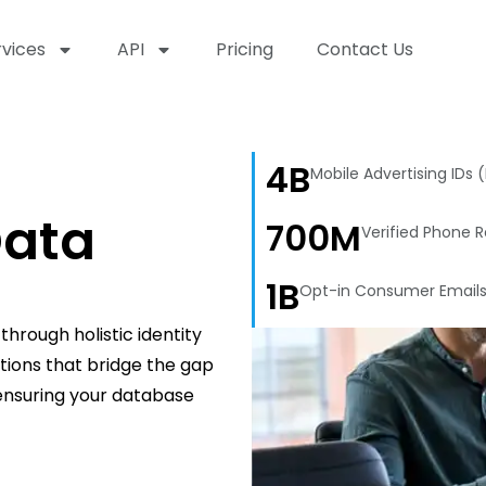
rvices
API
Pricing
Contact Us
4B
Mobile Advertising IDs 
ata
700M
Verified Phone 
1B
Opt-in Consumer Email
hrough holistic identity
utions that bridge the gap
 ensuring your database