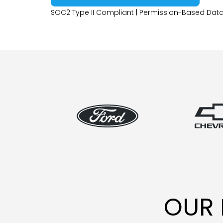
SOC2 Type II Compliant | Permission-Based Data
OUR