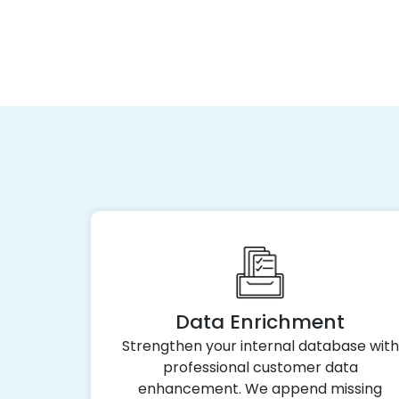
Data Enrichment
Strengthen your internal database with
professional customer data
enhancement. We append missing