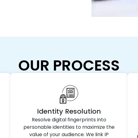
OUR PROCESS
Identity Resolution
Resolve digital fingerprints into
personable identities to maximize the
value of your audience. We link IP