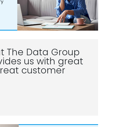
ry
t The Data Group
ides us with great
reat customer