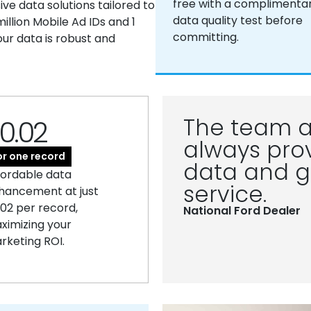
free with a complimenta
e data solutions tailored to
data quality test before
llion Mobile Ad IDs and 1
committing.
our data is robust and
The team a
0.02
always prov
or one record
data and g
fordable data
service.
hancement at just
.02 per record,
National Ford Dealer
ximizing your
rketing ROI.