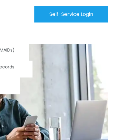
Self-Service Login
(MAIDs)
Records
s