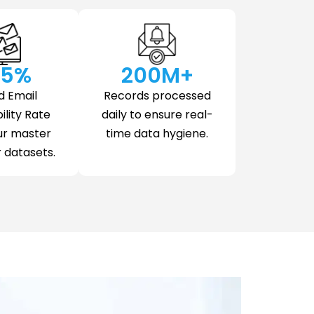
.5
%
200
M+
d Email
Records processed
ility Rate
daily to ensure real-
ur master
time data hygiene.
datasets.