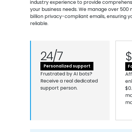
industry experience to provide comprehensiv
your business needs. We manage over 500 mi
billion privacy-compliant emails, ensuring y
reliable.
24/7
$
Personalized support
F
Frustrated by AI bots?
Af
Receive a real dedicated
en
support person.
$0
ma
ma