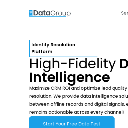
Se
Identity Resolution
Platform
High-Fidelity
D
Intelligence
Maximize CRM ROI and optimize lead quality t
resolution. We provide data intelligence sol
between offline records and digital signals,
remains actionable across every channel!
Start Your Free Data Test