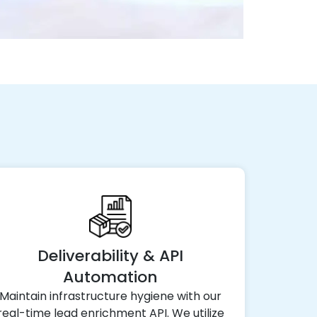
Deliverability & API
Automation
Maintain infrastructure hygiene with our
real-time lead enrichment API. We utilize