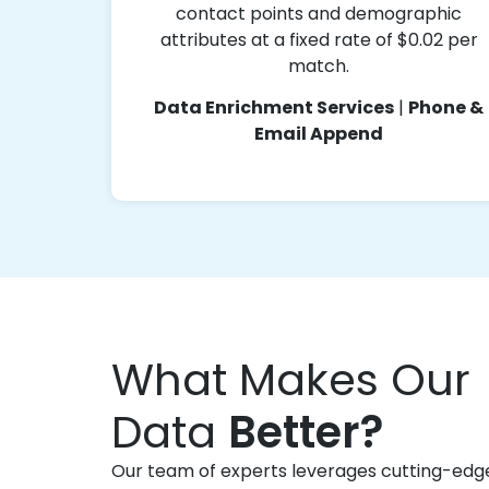
contact points and demographic
attributes at a fixed rate of $0.02 per
match.
Data Enrichment Services
|
Phone &
Email Append
What Makes Our
Data
Better?
Our team of experts leverages cutting-edg