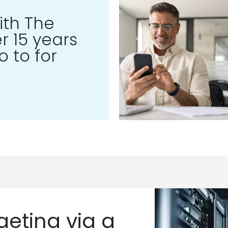
th The
r 15 years
 to for
eting via a