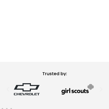
Trusted by: