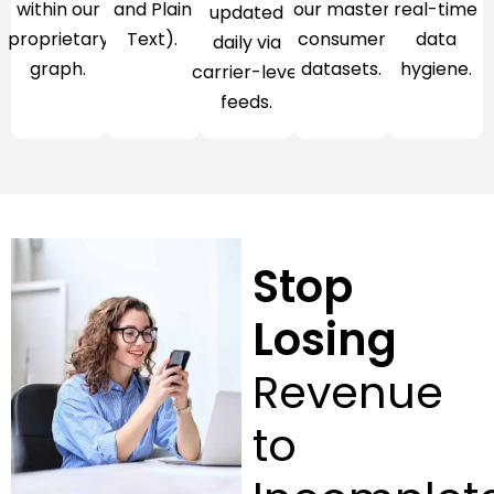
within our
and Plain
our master
real-time
updated
proprietary
Text).
consumer
data
daily via
graph.
datasets.
hygiene.
carrier-level
feeds.
Stop
Losing
Revenue
to