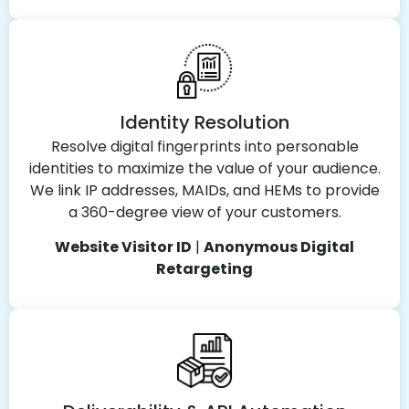
Identity Resolution
Resolve digital fingerprints into personable
identities to maximize the value of your audience.
We link IP addresses, MAIDs, and HEMs to provide
a 360-degree view of your customers.
Website Visitor ID
|
Anonymous Digital
Retargeting