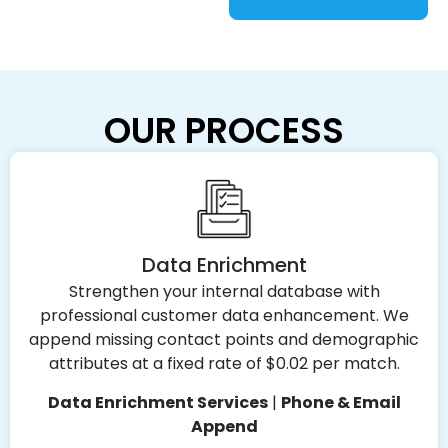
OUR PROCESS
Data Enrichment
Strengthen your internal database with
professional customer data enhancement. We
append missing contact points and demographic
attributes at a fixed rate of $0.02 per match.
Data Enrichment Services
|
Phone & Email
Append