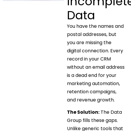
Incomplet
Data
You have the names and
postal addresses, but
you are missing the
digital connection. Every
record in your CRM
without an email address
is a dead end for your
marketing automation,
retention campaigns,
and revenue growth.
The Solution:
The Data
Group fills these gaps.
Unlike generic tools that