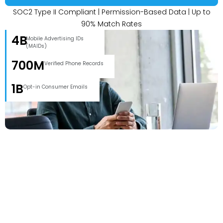
SOC2 Type II Compliant | Permission-Based Data | Up to
90% Match Rates
4B
Mobile Advertising IDs
(MAIDs)
700M
Verified Phone Records
1B
Opt-in Consumer Emails