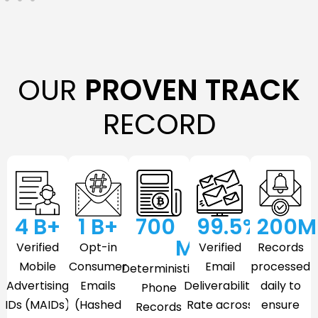
OUR
PROVEN TRACK
RECORD
4
 B+
1
 B+
700
99.5
%
200
M
M
Verified
Opt-in
Verified
Records
Mobile
Consumer
Email
processed
Deterministic
Advertising
Emails
Deliverability
daily to
Phone
IDs (MAIDs)
(Hashed
Rate across
ensure
Records