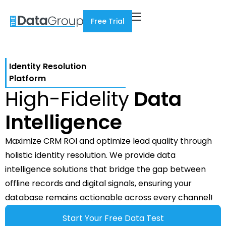
Free Trial
Identity Resolution
Platform
High-Fidelity
Data
Intelligence
Maximize CRM ROI and optimize lead quality through
holistic identity resolution. We provide data
intelligence solutions that bridge the gap between
offline records and digital signals, ensuring your
database remains actionable across every channel!
Start Your Free Data Test