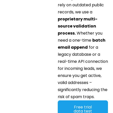
rely on outdated public
records, we use a
proprietary multi-
source validation
process.
Whether you
need a one-time
batch
email append
for a
legacy database or a
real-time API connection
for incoming leads, we
ensure you get active,
valid addresses –
significantly reducing the
risk of spam traps.
Free trial
data test