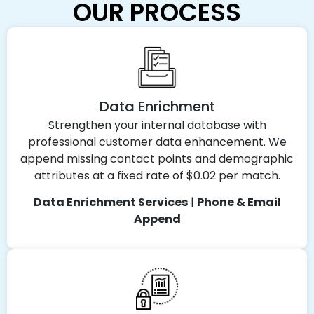
OUR PROCESS
Data Enrichment
Strengthen your internal database with
professional customer data enhancement. We
append missing contact points and demographic
attributes at a fixed rate of $0.02 per match.
Data Enrichment Services
|
Phone & Email
Append