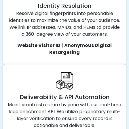
Identity Resolution
Resolve digital fingerprints into personable
identities to maximize the value of your audience.
We link IP addresses, MAIDs, and HEMs to provide
a 360-degree view of your customers.
Website Visitor ID
|
Anonymous Digital
Retargeting
Deliverability & API Automation
Maintain infrastructure hygiene with our real-time
lead enrichment API. We utilize proprietary multi-
layer verification to ensure every record is
actionable and deliverable.