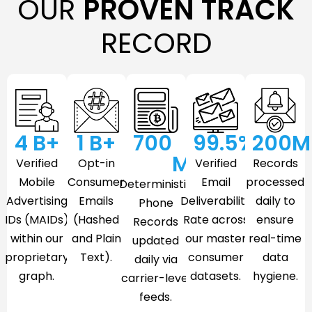
OUR
PROVEN TRACK
RECORD
4
 B+
1
 B+
700
99.5
%
200
M
M
Verified
Opt-in
Verified
Records
Mobile
Consumer
Email
processed
Deterministic
Advertising
Emails
Deliverability
daily to
Phone
IDs (MAIDs)
(Hashed
Rate across
ensure
Records
within our
and Plain
our master
real-time
updated
proprietary
Text).
consumer
data
daily via
graph.
datasets.
hygiene.
carrier-level
feeds.