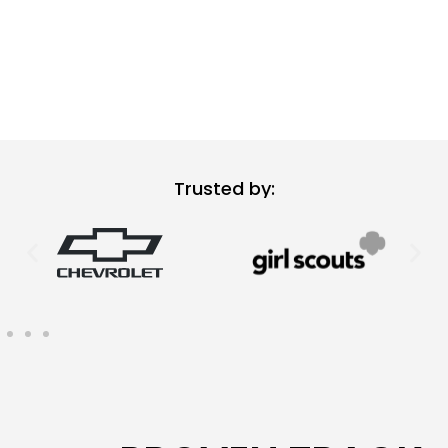
Trusted by: