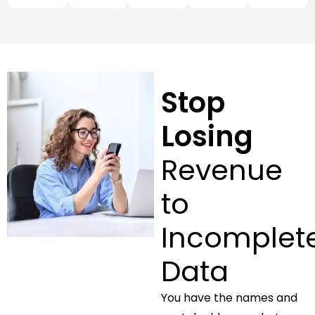
Stop
Losing
Revenue
to
Incomplet
Data
You have the names and