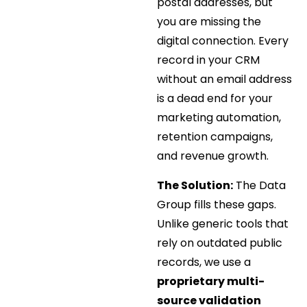
postal addresses, but
you are missing the
digital connection. Every
record in your CRM
without an email address
is a dead end for your
marketing automation,
retention campaigns,
and revenue growth.
The Solution:
The Data
Group fills these gaps.
Unlike generic tools that
rely on outdated public
records, we use a
proprietary multi-
source validation