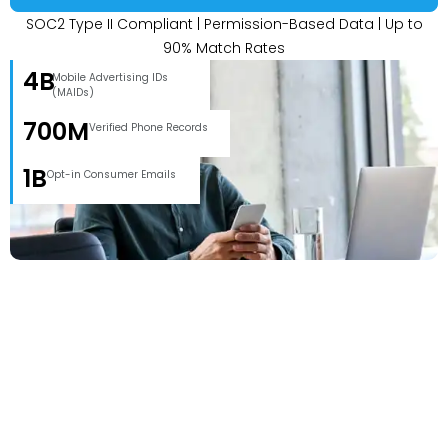
SOC2 Type II Compliant | Permission-Based Data | Up to
90% Match Rates
4B
Mobile Advertising IDs
(MAIDs)
700M
Verified Phone Records
1B
Opt-in Consumer Emails