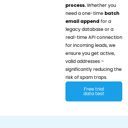
process.
Whether you
need a one-time
batch
email append
for a
legacy database or a
real-time API connection
for incoming leads, we
ensure you get active,
valid addresses –
significantly reducing the
risk of spam traps.
Free trial
data test