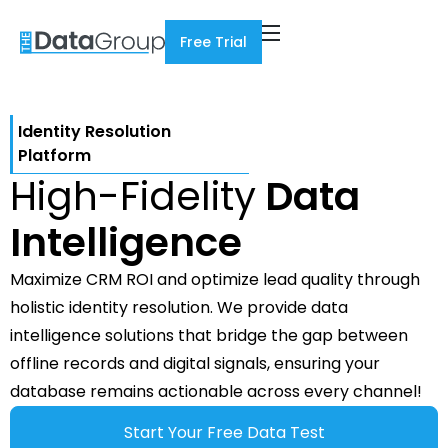
Free Trial
Identity Resolution
Platform
High-Fidelity
Data
Intelligence
Maximize CRM ROI and optimize lead quality through
holistic identity resolution. We provide data
intelligence solutions that bridge the gap between
offline records and digital signals, ensuring your
database remains actionable across every channel!
Start Your Free Data Test