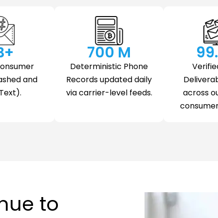
 B+
700
 M
99
Consumer
Deterministic Phone
Verifie
ashed and
Records updated daily
Deliverab
Text).
via carrier-level feeds.
across o
consumer 
nue to