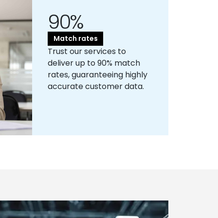
90%
Match rates
Trust our services to
deliver up to 90% match
rates, guaranteeing highly
accurate customer data.