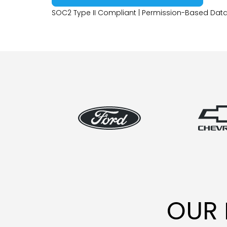
SOC2 Type II Compliant | Permission-Based Data
OUR