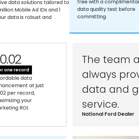
free with a complimenta
e data solutions tailored to
data quality test before
llion Mobile Ad IDs and 1
committing.
our data is robust and
0.02
The team a
or one record
always prov
fordable data
hancement at just
data and g
.02 per record,
ximizing your
service.
rketing ROI.
National Ford Dealer