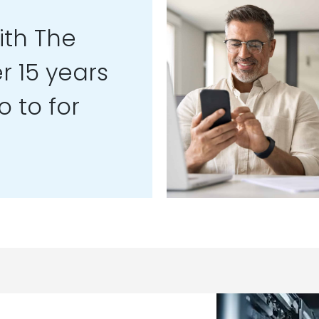
th The
r 15 years
 to for