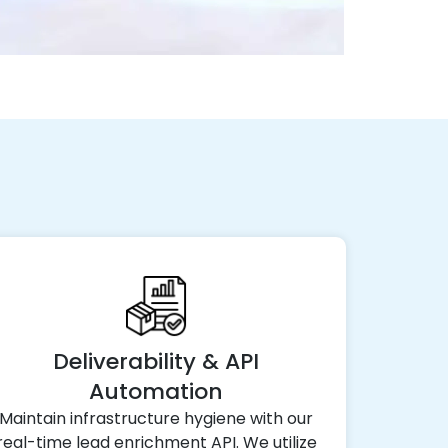
Deliverability & API
Automation
Maintain infrastructure hygiene with our
real-time lead enrichment API. We utilize