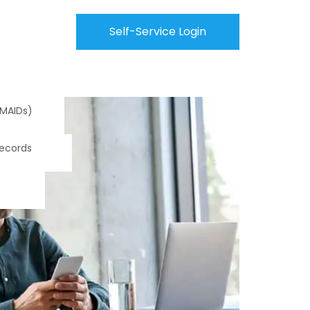
Self-Service Login
(MAIDs)
Records
s