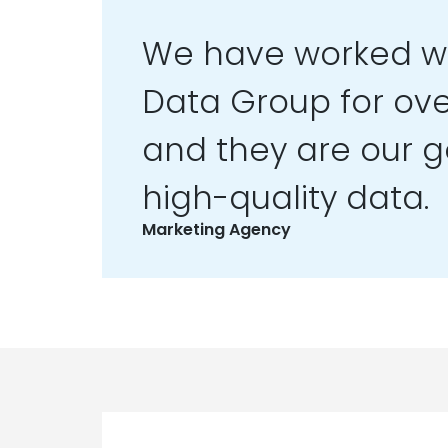
We have worked wi
Data Group for ove
and they are our go
high-quality data.
Marketing Agency