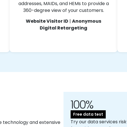
addresses, MAIDs, and HEMs to provide a
360-degree view of your customers.
Website Visitor ID
|
Anonymous
Digital Retargeting
100%
Free data test
Try our data services risk
e technology and extensive