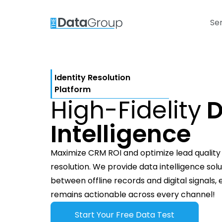
Se
Identity Resolution
Platform
High-Fidelity
D
Intelligence
Maximize CRM ROI and optimize lead quality t
resolution. We provide data intelligence sol
between offline records and digital signals,
remains actionable across every channel!
Start Your Free Data Test