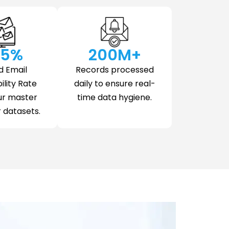
.5
%
200
M+
d Email
Records processed
ility Rate
daily to ensure real-
ur master
time data hygiene.
datasets.