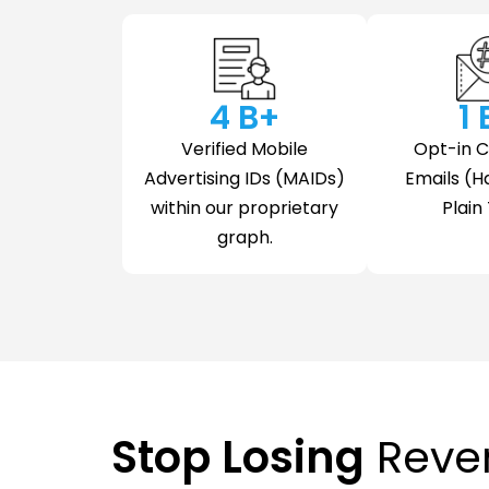
4
 B+
1
Verified Mobile
Opt-in 
Advertising IDs (MAIDs)
Emails (H
within our proprietary
Plain 
graph.
Stop Losing
Reve