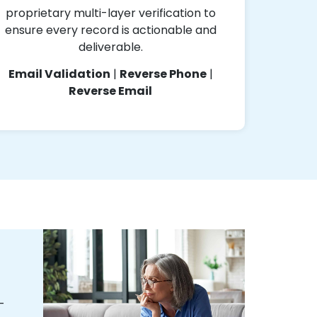
proprietary multi-layer verification to
ensure every record is actionable and
deliverable.
Email Validation
|
Reverse Phone
|
Reverse Email
-