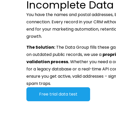
Incomplete Data
You have the names and postal addresses, bu
connection. Every record in your CRM withou
end for your marketing automation, retent
growth.
The Solution:
The Data Group fills these gap
on outdated public records, we use a
propr
validation process.
Whether you need a 
for a legacy database or a real-time API co
ensure you get active, valid addresses – signi
spam traps.
Free trial data test