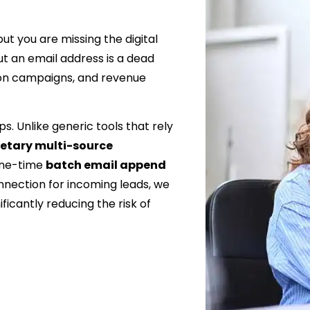
t you are missing the digital
t an email address is a dead
ion campaigns, and revenue
s. Unlike generic tools that rely
ietary multi-source
one-time
batch email append
nnection for incoming leads, we
ficantly reducing the risk of