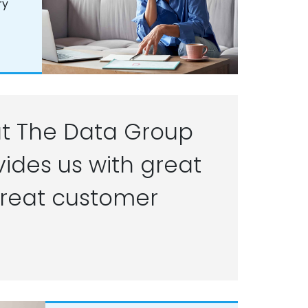
ry
t The Data Group
ides us with great
reat customer