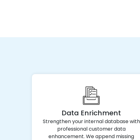
Data Enrichment
Strengthen your internal database with
professional customer data
enhancement. We append missing