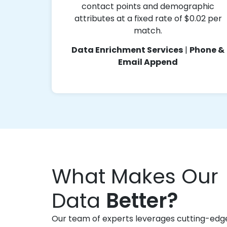
contact points and demographic
attributes at a fixed rate of $0.02 per
match.
Data Enrichment Services
|
Phone &
Email Append
What Makes Our
Data
Better?
Our team of experts leverages cutting-edg