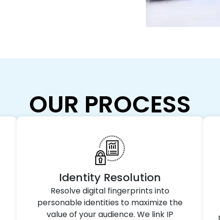
OUR PROCESS
Identity Resolution
Resolve digital fingerprints into
personable identities to maximize the
value of your audience. We link IP