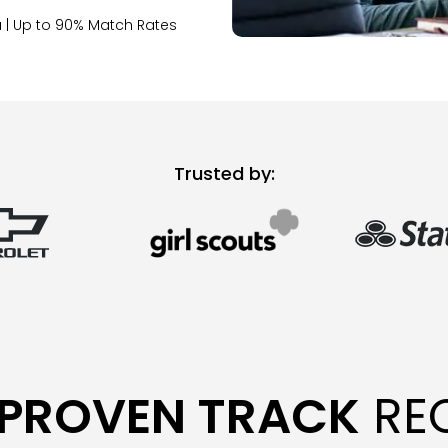
 | Up to 90% Match Rates
Trusted by:
PROVEN TRACK
RE