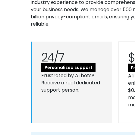
industry experience to provide comprehensiv
your business needs. We manage over 500 mi
billion privacy-compliant emails, ensuring y
reliable.
24/7
$
Personalized support
F
Frustrated by AI bots?
Af
Receive a real dedicated
en
support person.
$0
ma
ma