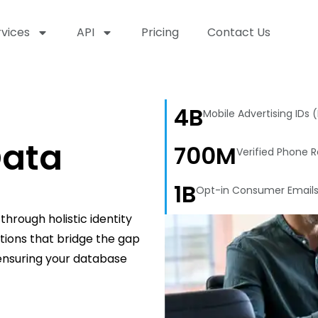
rvices
API
Pricing
Contact Us
4B
Mobile Advertising IDs 
ata
700M
Verified Phone 
1B
Opt-in Consumer Email
hrough holistic identity
utions that bridge the gap
 ensuring your database