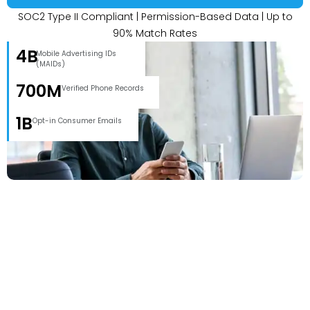
SOC2 Type II Compliant | Permission-Based Data | Up to
90% Match Rates
4B
Mobile Advertising IDs
(MAIDs)
700M
Verified Phone Records
1B
Opt-in Consumer Emails