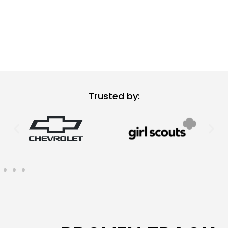
Trusted by: