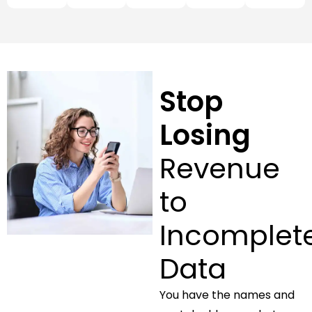
Stop
Losing
Revenue
to
Incomplet
Data
You have the names and