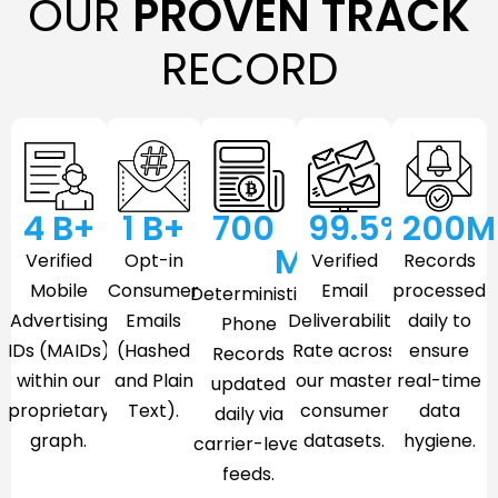
OUR
PROVEN TRACK
RECORD
4
 B+
1
 B+
700
99.5
%
200
M
M
Verified
Opt-in
Verified
Records
Mobile
Consumer
Email
processed
Deterministic
Advertising
Emails
Deliverability
daily to
Phone
IDs (MAIDs)
(Hashed
Rate across
ensure
Records
within our
and Plain
our master
real-time
updated
proprietary
Text).
consumer
data
daily via
graph.
datasets.
hygiene.
carrier-level
feeds.