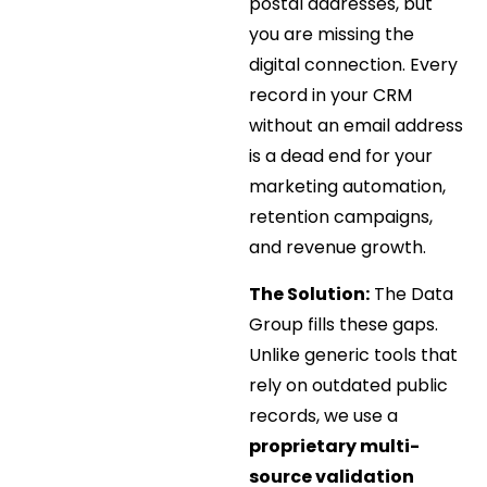
postal addresses, but
you are missing the
digital connection. Every
record in your CRM
without an email address
is a dead end for your
marketing automation,
retention campaigns,
and revenue growth.
The Solution:
The Data
Group fills these gaps.
Unlike generic tools that
rely on outdated public
records, we use a
proprietary multi-
source validation