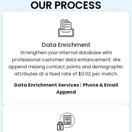
OUR PROCESS
Data Enrichment
Strengthen your internal database with
professional customer data enhancement. We
append missing contact points and demographic
attributes at a fixed rate of $0.02 per match.
Data Enrichment Services
|
Phone & Email
Append