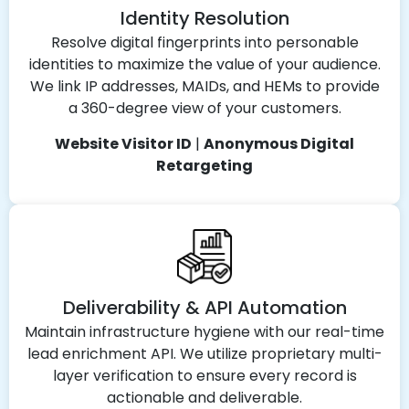
Identity Resolution
Resolve digital fingerprints into personable
identities to maximize the value of your audience.
We link IP addresses, MAIDs, and HEMs to provide
a 360-degree view of your customers.
Website Visitor ID
|
Anonymous Digital
Retargeting
Deliverability & API Automation
Maintain infrastructure hygiene with our real-time
lead enrichment API. We utilize proprietary multi-
layer verification to ensure every record is
actionable and deliverable.