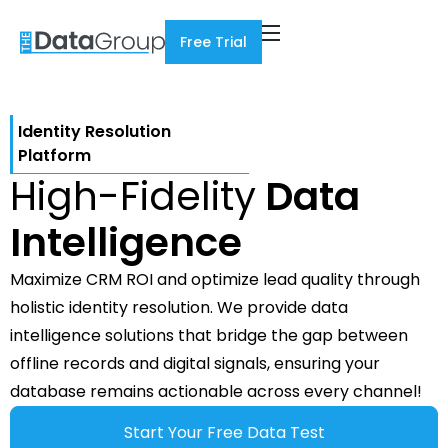
Free Trial
Identity Resolution
Platform
High-Fidelity
Data
Intelligence
Maximize CRM ROI and optimize lead quality through
holistic identity resolution. We provide data
intelligence solutions that bridge the gap between
offline records and digital signals, ensuring your
database remains actionable across every channel!
Start Your Free Data Test