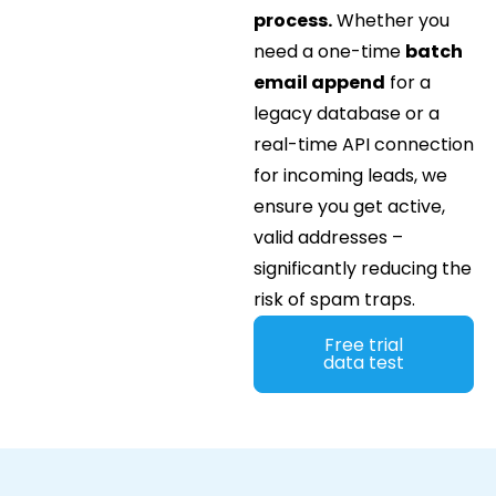
process.
Whether you
need a one-time
batch
email append
for a
legacy database or a
real-time API connection
for incoming leads, we
ensure you get active,
valid addresses –
significantly reducing the
risk of spam traps.
Free trial
data test