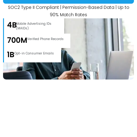
SOC2 Type II Compliant | Permission-Based Data | Up to
90% Match Rates
4B
Mobile Advertising IDs
(MAIDs)
700M
Verified Phone Records
1B
Opt-in Consumer Emails