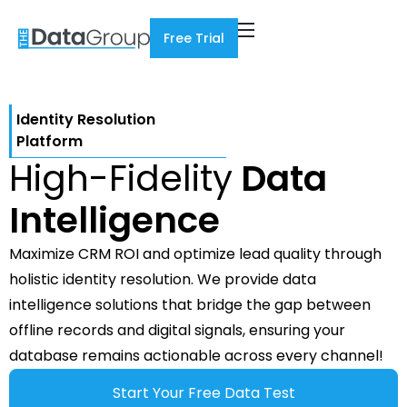
Free Trial
Identity Resolution
Platform
High-Fidelity
Data
Intelligence
Maximize CRM ROI and optimize lead quality through
holistic identity resolution. We provide data
intelligence solutions that bridge the gap between
offline records and digital signals, ensuring your
database remains actionable across every channel!
Start Your Free Data Test