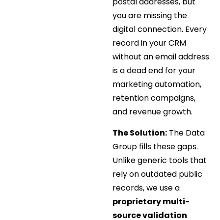
postal addresses, but
you are missing the
digital connection. Every
record in your CRM
without an email address
is a dead end for your
marketing automation,
retention campaigns,
and revenue growth.
The Solution:
The Data
Group fills these gaps.
Unlike generic tools that
rely on outdated public
records, we use a
proprietary multi-
source validation