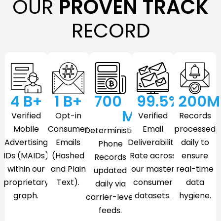
OUR
PROVEN TRACK
RECORD
4
 B+
1
 B+
700
99.5
%
200
M
M
Verified
Opt-in
Verified
Records
Mobile
Consumer
Email
processed
Deterministic
Advertising
Emails
Deliverability
daily to
Phone
IDs (MAIDs)
(Hashed
Rate across
ensure
Records
within our
and Plain
our master
real-time
updated
proprietary
Text).
consumer
data
daily via
graph.
datasets.
hygiene.
carrier-level
feeds.