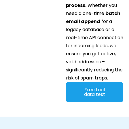
process.
Whether you
need a one-time
batch
email append
for a
legacy database or a
real-time API connection
for incoming leads, we
ensure you get active,
valid addresses –
significantly reducing the
risk of spam traps.
Free trial
data test