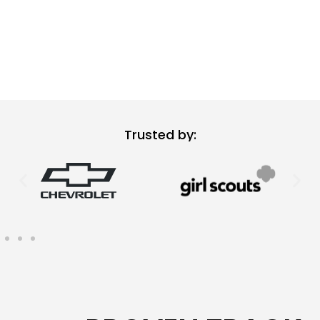
Trusted by: