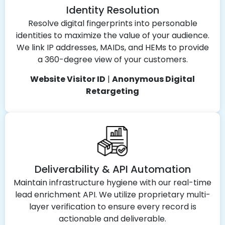
Identity Resolution
Resolve digital fingerprints into personable
identities to maximize the value of your audience.
We link IP addresses, MAIDs, and HEMs to provide
a 360-degree view of your customers.
Website Visitor ID
|
Anonymous Digital
Retargeting
Deliverability & API Automation
Maintain infrastructure hygiene with our real-time
lead enrichment API. We utilize proprietary multi-
layer verification to ensure every record is
actionable and deliverable.