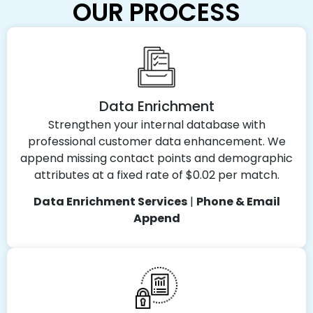
OUR PROCESS
Data Enrichment
Strengthen your internal database with
professional customer data enhancement. We
append missing contact points and demographic
attributes at a fixed rate of $0.02 per match.
Data Enrichment Services
|
Phone & Email
Append