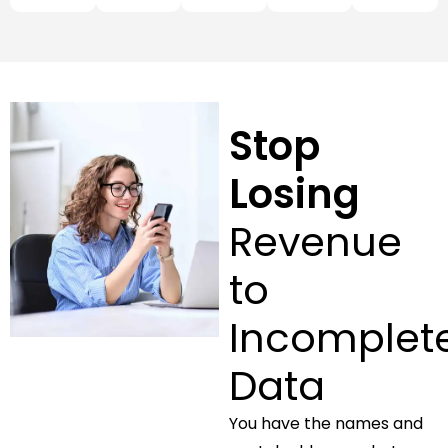
Stop
Losing
Revenue
to
Incomplet
Data
You have the names and