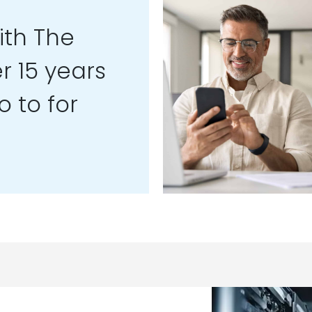
th The
r 15 years
 to for