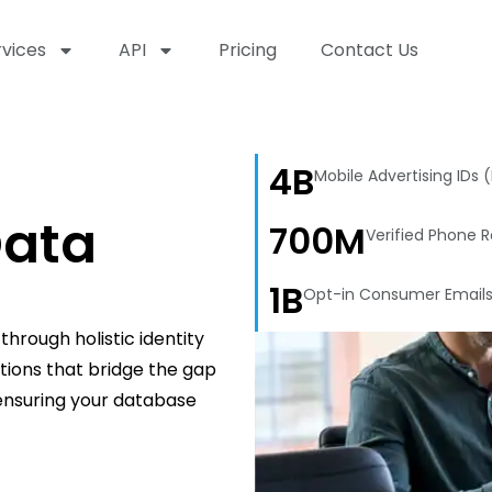
rvices
API
Pricing
Contact Us
4B
Mobile Advertising IDs 
ata
700M
Verified Phone 
1B
Opt-in Consumer Email
hrough holistic identity
utions that bridge the gap
 ensuring your database