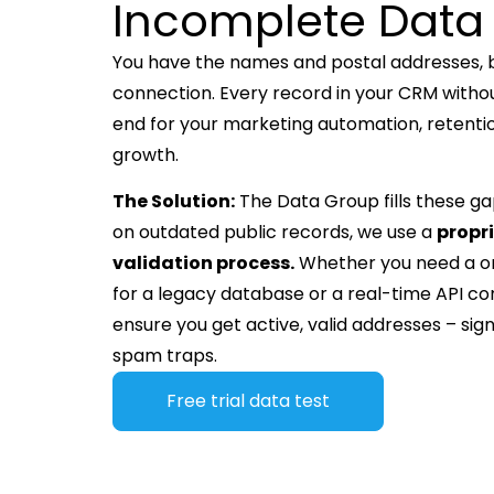
Incomplete Data
You have the names and postal addresses, bu
connection. Every record in your CRM withou
end for your marketing automation, retent
growth.
The Solution:
The Data Group fills these gap
on outdated public records, we use a
propr
validation process.
Whether you need a 
for a legacy database or a real-time API co
ensure you get active, valid addresses – signi
spam traps.
Free trial data test