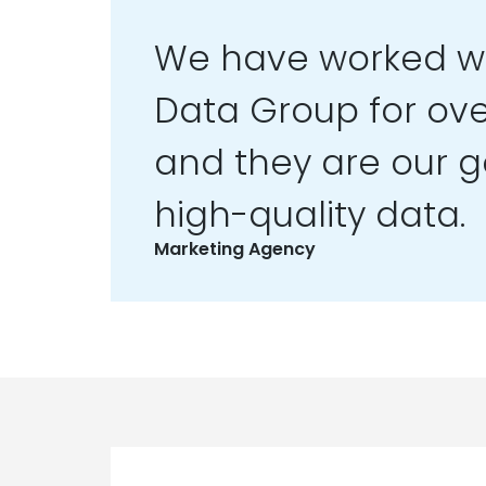
We have worked wi
Data Group for ove
and they are our go
high-quality data.
Marketing Agency