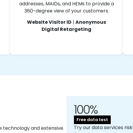
addresses, MAIDs, and HEMs to provide a
360-degree view of your customers.
Website Visitor ID
|
Anonymous
Digital Retargeting
100%
Free data test
Try our data services risk
e technology and extensive