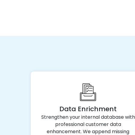
Data Enrichment
Strengthen your internal database with
professional customer data
enhancement. We append missing