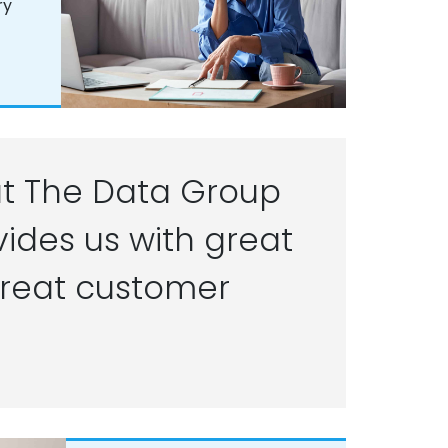
ry
t The Data Group
ides us with great
reat customer