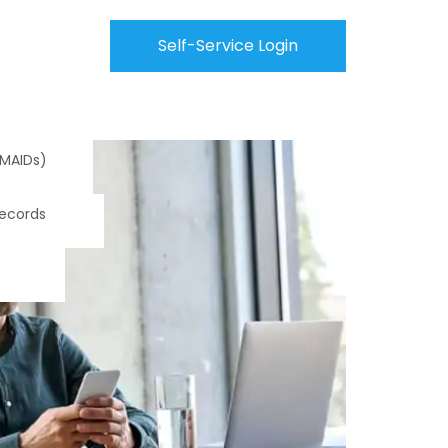
Self-Service Login
(MAIDs)
Records
s