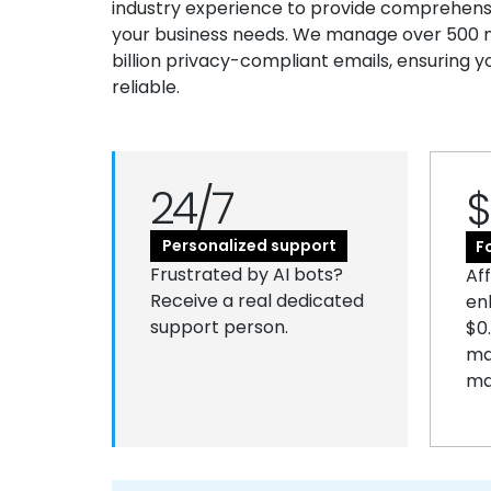
industry experience to provide comprehensiv
your business needs. We manage over 500 mi
billion privacy-compliant emails, ensuring y
reliable.
24/7
$
Personalized support
F
Frustrated by AI bots?
Af
Receive a real dedicated
en
support person.
$0
ma
ma