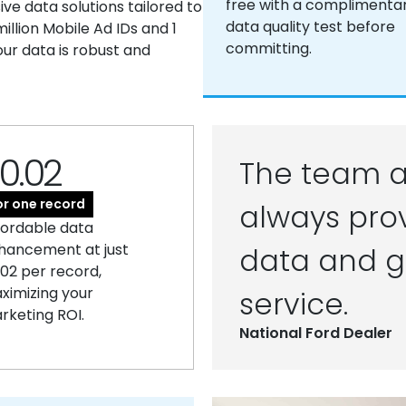
free with a complimenta
e data solutions tailored to
data quality test before
llion Mobile Ad IDs and 1
committing.
our data is robust and
0.02
The team a
or one record
always prov
fordable data
hancement at just
data and g
.02 per record,
ximizing your
service.
rketing ROI.
National Ford Dealer