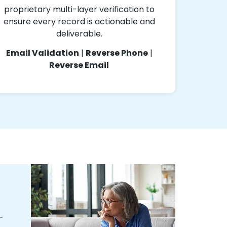
proprietary multi-layer verification to
ensure every record is actionable and
deliverable.
Email Validation
|
Reverse Phone
|
Reverse Email
-