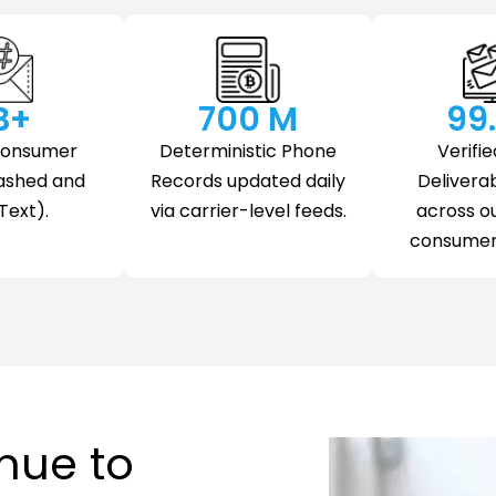
 B+
700
 M
99
Consumer
Deterministic Phone
Verifie
ashed and
Records updated daily
Deliverab
Text).
via carrier-level feeds.
across o
consumer 
nue to