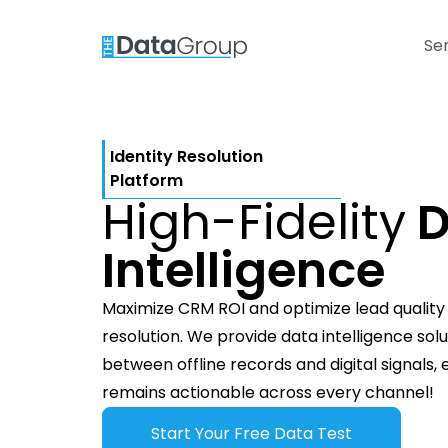
Se
Identity Resolution
Platform
High-Fidelity
D
Intelligence
Maximize CRM ROI and optimize lead quality t
resolution. We provide data intelligence sol
between offline records and digital signals,
remains actionable across every channel!
Start Your Free Data Test