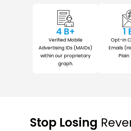
4
 B+
1
Verified Mobile
Opt-in 
Advertising IDs (MAIDs)
Emails (H
within our proprietary
Plain 
graph.
Stop Losing
Reve