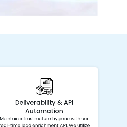
Deliverability & API
Automation
Maintain infrastructure hygiene with our
real-time lead enrichment API. We utilize