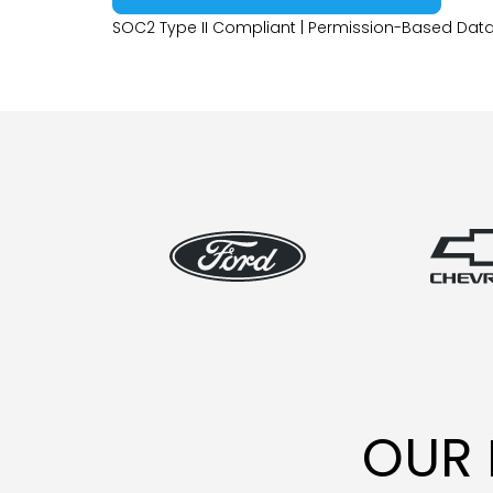
SOC2 Type II Compliant | Permission-Based Data
OUR