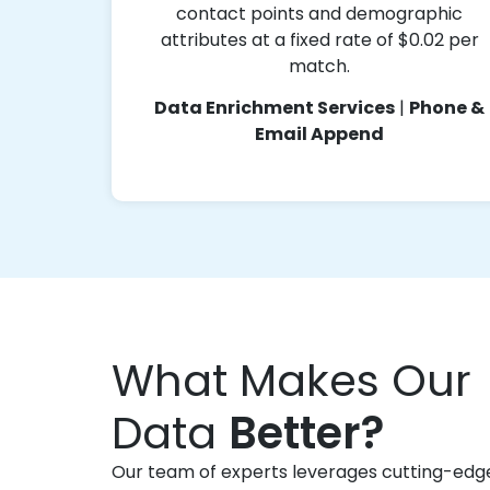
contact points and demographic
attributes at a fixed rate of $0.02 per
match.
Data Enrichment Services
|
Phone &
Email Append
What Makes Our
Data
Better?
Our team of experts leverages cutting-edg