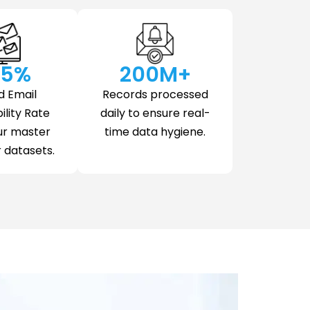
.5
%
200
M+
d Email
Records processed
ility Rate
daily to ensure real-
ur master
time data hygiene.
datasets.