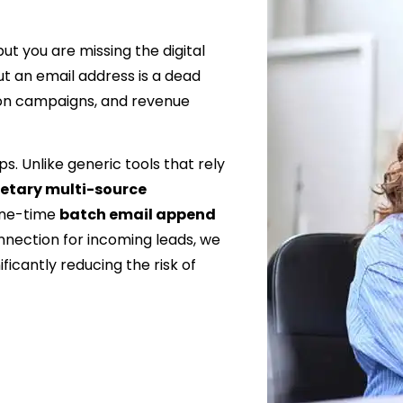
t you are missing the digital
t an email address is a dead
ion campaigns, and revenue
s. Unlike generic tools that rely
ietary multi-source
one-time
batch email append
nnection for incoming leads, we
ficantly reducing the risk of