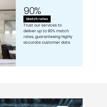
90%
Match rates
Trust our services to
deliver up to 90% match
rates, guaranteeing highly
accurate customer data.