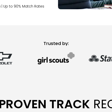
 | Up to 90% Match Rates
Trusted by:
PROVEN TRACK
RE