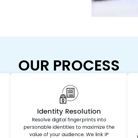
OUR PROCESS
Identity Resolution
Resolve digital fingerprints into
personable identities to maximize the
value of your audience. We link IP