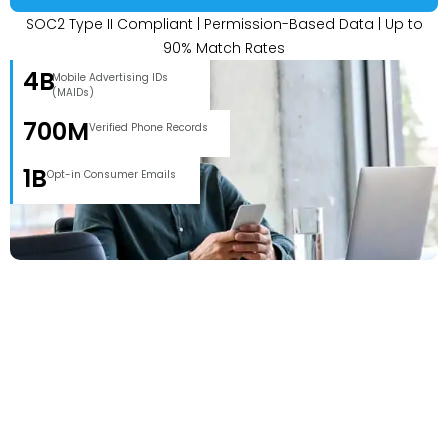
SOC2 Type II Compliant | Permission-Based Data | Up to
90% Match Rates
4B
Mobile Advertising IDs
(MAIDs)
700M
Verified Phone Records
1B
Opt-in Consumer Emails