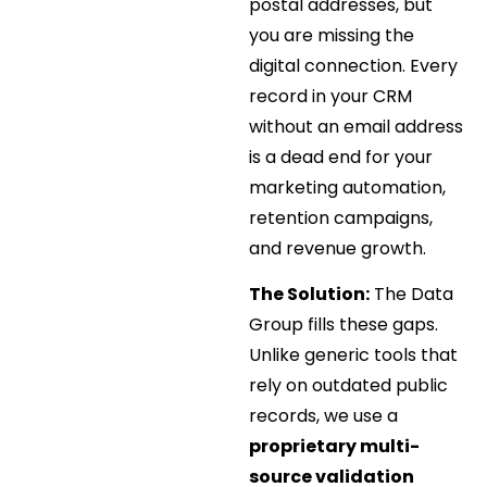
postal addresses, but
you are missing the
digital connection. Every
record in your CRM
without an email address
is a dead end for your
marketing automation,
retention campaigns,
and revenue growth.
The Solution:
The Data
Group fills these gaps.
Unlike generic tools that
rely on outdated public
records, we use a
proprietary multi-
source validation