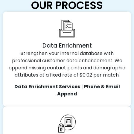
OUR PROCESS
Data Enrichment
Strengthen your internal database with
professional customer data enhancement. We
append missing contact points and demographic
attributes at a fixed rate of $0.02 per match.
Data Enrichment Services
|
Phone & Email
Append