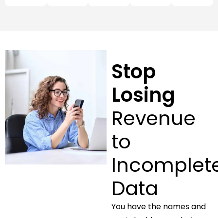
Stop
Losing
Revenue
to
Incomplet
Data
You have the names and