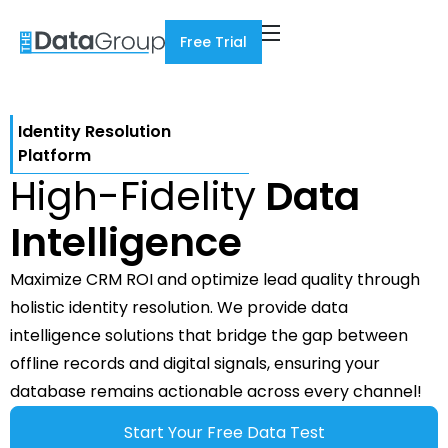
Free Trial
Identity Resolution
Platform
High-Fidelity
Data
Intelligence
Maximize CRM ROI and optimize lead quality through
holistic identity resolution. We provide data
intelligence solutions that bridge the gap between
offline records and digital signals, ensuring your
database remains actionable across every channel!
Start Your Free Data Test