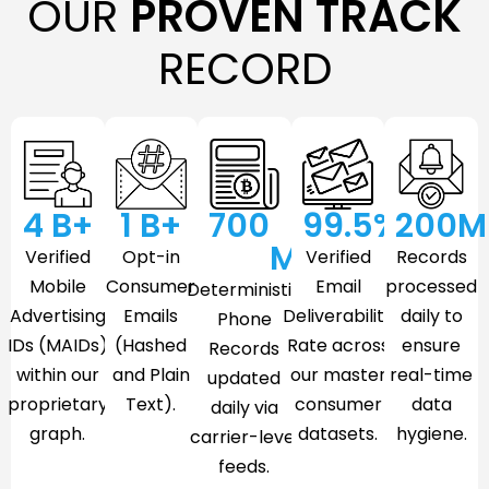
OUR
PROVEN TRACK
RECORD
4
 B+
1
 B+
700
99.5
%
200
M
M
Verified
Opt-in
Verified
Records
Mobile
Consumer
Email
processed
Deterministic
Advertising
Emails
Deliverability
daily to
Phone
IDs (MAIDs)
(Hashed
Rate across
ensure
Records
within our
and Plain
our master
real-time
updated
proprietary
Text).
consumer
data
daily via
graph.
datasets.
hygiene.
carrier-level
feeds.