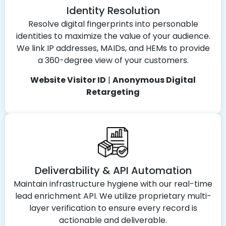
Identity Resolution
Resolve digital fingerprints into personable
identities to maximize the value of your audience.
We link IP addresses, MAIDs, and HEMs to provide
a 360-degree view of your customers.
Website Visitor ID
|
Anonymous Digital
Retargeting
Deliverability & API Automation
Maintain infrastructure hygiene with our real-time
lead enrichment API. We utilize proprietary multi-
layer verification to ensure every record is
actionable and deliverable.