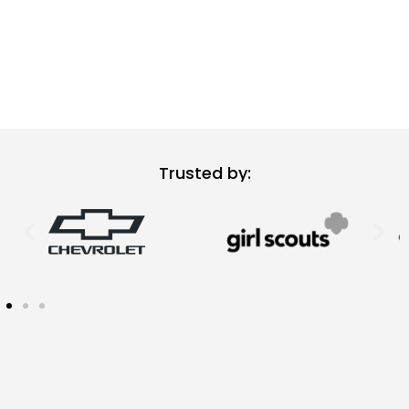
Trusted by: