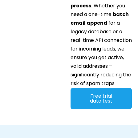
process.
Whether you
need a one-time
batch
email append
for a
legacy database or a
real-time API connection
for incoming leads, we
ensure you get active,
valid addresses –
significantly reducing the
risk of spam traps.
Free trial
data test