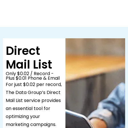
Direct
Mail List
Only $0.02 / Record -
Plus $0.01 Phone & Email
For just $0.02 per record,
The Data Group’s Direct
Mail List service provides
an essential tool for
optimizing your
marketing campaigns.