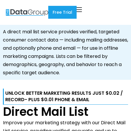
Free Trial
A direct mail list service provides verified, targeted
consumer contact data — including mailing addresses,
and optionally phone and email — for use in offline
marketing campaigns. Lists can be filtered by
demographics, geography, and behavior to reach a
specific target audience.
UNLOCK BETTER MARKETING RESULTS JUST $0.02 /
RECORD- PLUS $0.01 PHONE & EMAIL
Direct Mail List
Improve your marketing strategy with our Direct Mail
List service, providing verified, accurate, and up to