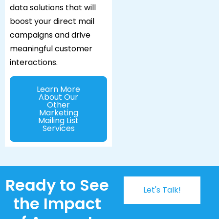
data solutions that will
boost your direct mail
campaigns and drive
meaningful customer
interactions.
Learn More
About Our
Other
Marketing
Mailing List
Services
Ready to See
Let's Talk!
the Impact