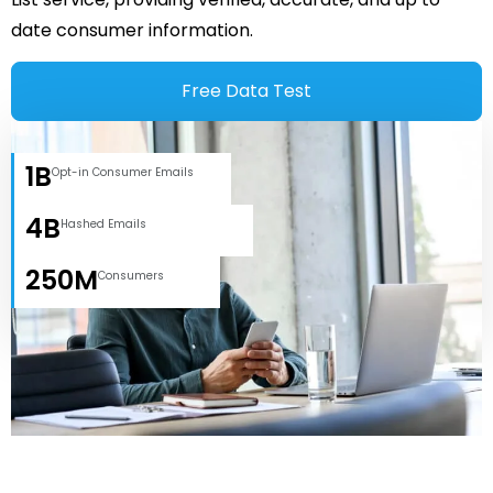
date consumer information.
Free Data Test
1B
Opt-in Consumer Emails
4B
Hashed Emails
250M
Consumers