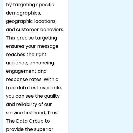
by targeting specific
demographics,
geographic locations,
and customer behaviors.
This precise targeting
ensures your message
reaches the right
audience, enhancing
engagement and
response rates. With a
free data test available,
you can see the quality
and reliability of our
service firsthand. Trust
The Data Group to
provide the superior