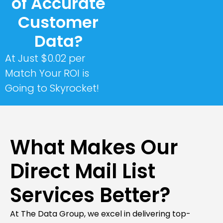
of Accurate
Customer
Data?
At Just $0.02 per
Match Your ROI is
Going to Skyrocket!
What Makes Our
Direct Mail List
Services Better?
At The Data Group, we excel in delivering top-