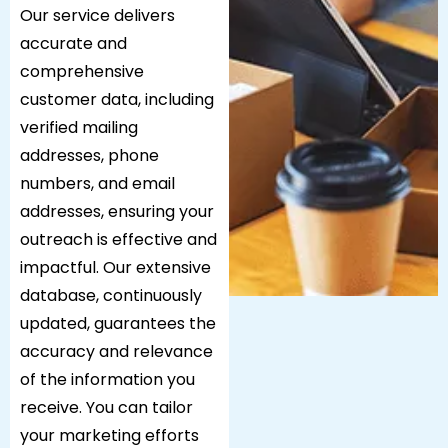
Our service delivers
accurate and
comprehensive
customer data, including
verified mailing
addresses, phone
numbers, and email
addresses, ensuring your
outreach is effective and
impactful. Our extensive
database, continuously
updated, guarantees the
accuracy and relevance
of the information you
receive. You can tailor
your marketing efforts