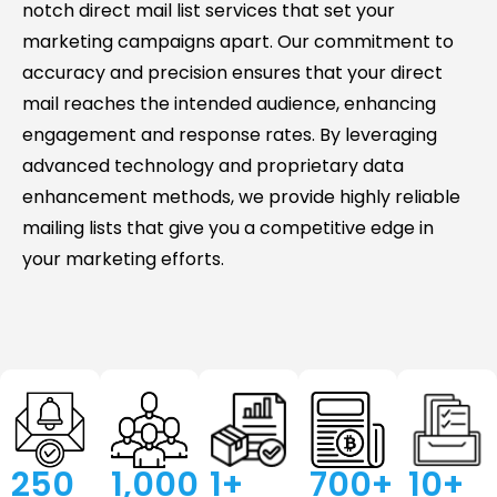
notch direct mail list services that set your
marketing campaigns apart. Our commitment to
accuracy and precision ensures that your direct
mail reaches the intended audience, enhancing
engagement and response rates. By leveraging
advanced technology and proprietary data
enhancement methods, we provide highly reliable
mailing lists that give you a competitive edge in
your marketing efforts.
250
1,000
's 
1
+ 
700
+ 
10
+ 