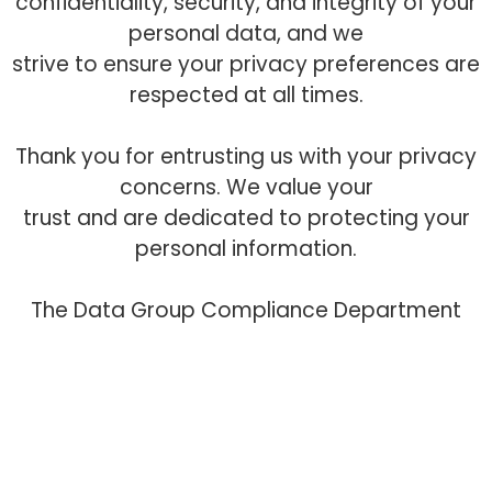
confidentiality, security, and integrity of your
personal data, and we
strive to ensure your privacy preferences are
respected at all times.
Thank you for entrusting us with your privacy
concerns. We value your
trust and are dedicated to protecting your
personal information.
The Data Group Compliance Department