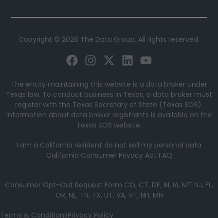
Copyright © 2026 The Data Group. All rights reserved.
The entity maintaining this website is a data broker under
Texas law. To conduct business in Texas, a data broker must
register with the Texas Secretary of State (Texas SOS).
Information about data broker registrants is available on the
Texas SOS website.
I am a California resident do not sell my personal data
California Consumer Privacy Act FAQ
Consumer Opt-Out Request Form CO, CT, DE, IN, IA, MT NJ, FL,
OR, NE, TN, TX, UT, VA, VT, NH, MN
Terms & Conditions
Privacy Policy