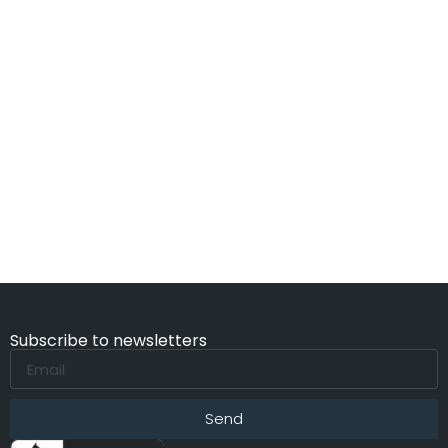
Subscribe to newsletters
Send