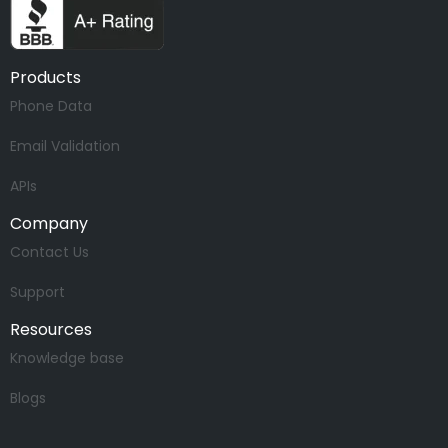
Products
Phone Data
Email Validation
APIs
Company
Contact Us
Support
Resources
Knowledge base
Blogs