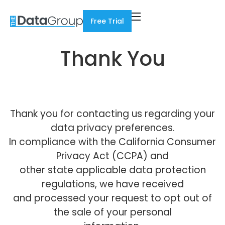
Free Trial
Thank You
Thank you for contacting us regarding your
data privacy preferences.
In compliance with the California Consumer
Privacy Act (CCPA) and
other state applicable data protection
regulations, we have received
and processed your request to opt out of
the sale of your personal