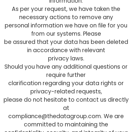
information.
As per your request, we have taken the
necessary actions to remove any
personal information we have on file for you
from our systems. Please
be assured that your data has been deleted
in accordance with relevant
privacy laws.
Should you have any additional questions or
require further
clarification regarding your data rights or
privacy-related requests,
please do not hesitate to contact us directly
at
compliance@thedatagroup.com. We are
committed to maintaining the