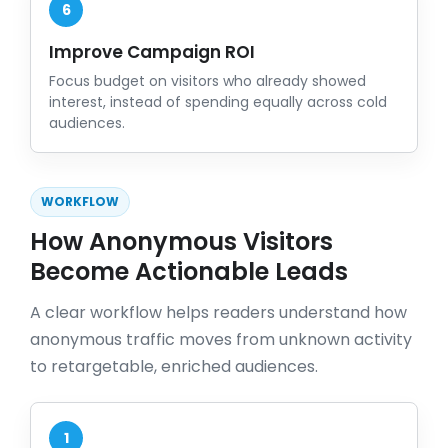
6
Improve Campaign ROI
Focus budget on visitors who already showed
interest, instead of spending equally across cold
audiences.
WORKFLOW
How Anonymous Visitors
Become Actionable Leads
A clear workflow helps readers understand how
anonymous traffic moves from unknown activity
to retargetable, enriched audiences.
1