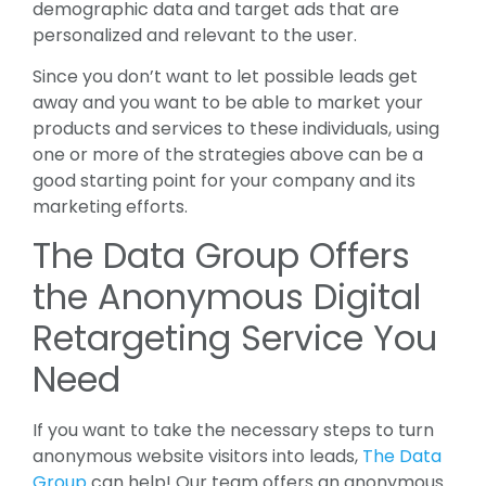
demographic data and target ads that are
personalized and relevant to the user.
Since you don’t want to let possible leads get
away and you want to be able to market your
products and services to these individuals, using
one or more of the strategies above can be a
good starting point for your company and its
marketing efforts.
The Data Group Offers
the Anonymous Digital
Retargeting Service You
Need
If you want to take the necessary steps to turn
anonymous website visitors into leads,
The Data
Group
can help! Our team offers an anonymous