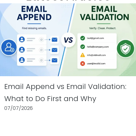
Email Append vs Email Validation:
What to Do First and Why
07/07/2026