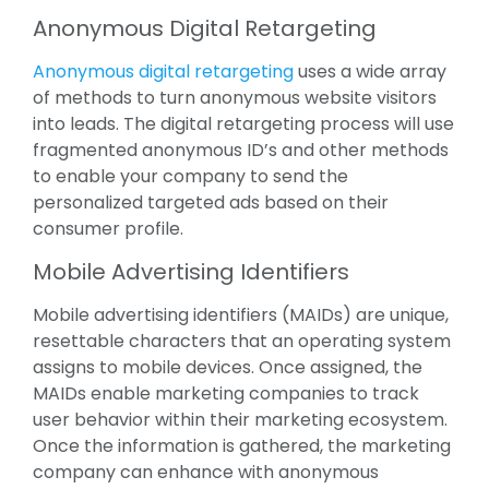
Anonymous Digital Retargeting
Anonymous digital retargeting
uses a wide array
of methods to turn anonymous website visitors
into leads. The digital retargeting process will use
fragmented anonymous ID’s and other methods
to enable your company to send the
personalized targeted ads based on their
consumer profile.
Mobile Advertising Identifiers
Mobile advertising identifiers (MAIDs) are unique,
resettable characters that an operating system
assigns to mobile devices. Once assigned, the
MAIDs enable marketing companies to track
user behavior within their marketing ecosystem.
Once the information is gathered, the marketing
company can enhance with anonymous