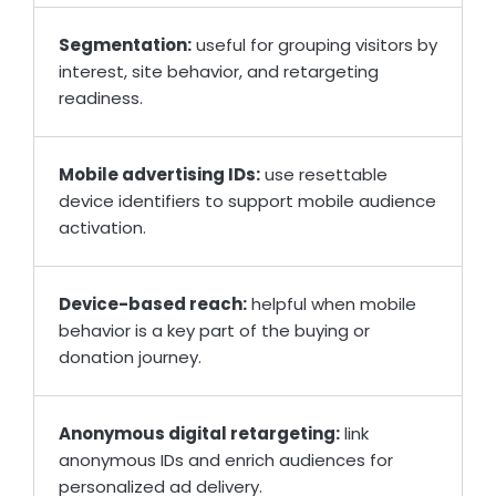
Segmentation:
useful for grouping visitors by
interest, site behavior, and retargeting
readiness.
Mobile advertising IDs:
use resettable
device identifiers to support mobile audience
activation.
Device-based reach:
helpful when mobile
behavior is a key part of the buying or
donation journey.
Anonymous digital retargeting:
link
anonymous IDs and enrich audiences for
personalized ad delivery.