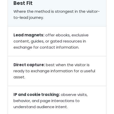
Best Fit
Where the method is strongest in the visitor-
to-lead journey.
Lead magnets:
offer ebooks, exclusive
content, guides, or gated resources in
exchange for contact information.
Direct capture:
best when the visitor is
ready to exchange information for a useful
asset.
IP and cookie tracking:
observe visits,
behavior, and page interactions to
understand audience intent.