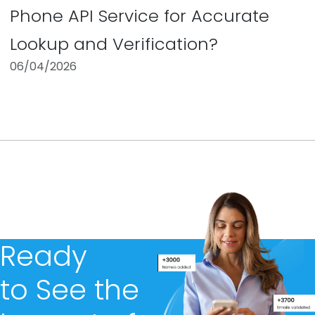
Phone API Service for Accurate
Lookup and Verification?
06/04/2026
Ready
to See the