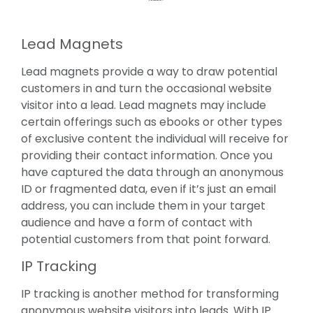
Lead Magnets
Lead magnets provide a way to draw potential
customers in and turn the occasional website
visitor into a lead. Lead magnets may include
certain offerings such as ebooks or other types
of exclusive content the individual will receive for
providing their contact information. Once you
have captured the data through an anonymous
ID or fragmented data, even if it’s just an email
address, you can include them in your target
audience and have a form of contact with
potential customers from that point forward.
IP Tracking
IP tracking is another method for transforming
anonymous website visitors into leads. With IP