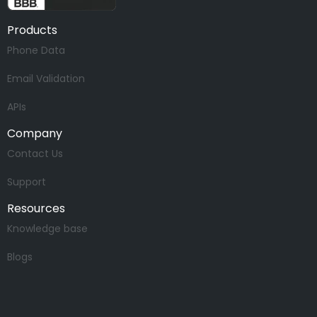
Products
Phone Data
Email Validation
APIs
Company
Contact Us
Support
Resources
Knowledge base
Blogs