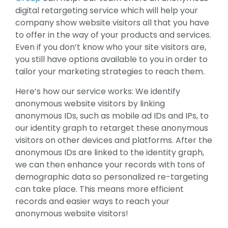
digital retargeting service which will help your
company show website visitors all that you have
to offer in the way of your products and services.
Even if you don’t know who your site visitors are,
you still have options available to you in order to
tailor your marketing strategies to reach them.
Here’s how our service works: We identify
anonymous website visitors by linking
anonymous IDs, such as mobile ad IDs and IPs, to
our identity graph to retarget these anonymous
visitors on other devices and platforms. After the
anonymous IDs are linked to the identity graph,
we can then enhance your records with tons of
demographic data so personalized re-targeting
can take place. This means more efficient
records and easier ways to reach your
anonymous website visitors!