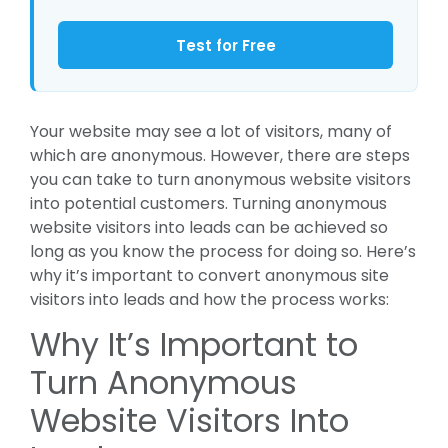
Test for Free
Your website may see a lot of visitors, many of
which are anonymous. However, there are steps
you can take to turn anonymous website visitors
into potential customers. Turning anonymous
website visitors into leads can be achieved so
long as you know the process for doing so. Here’s
why it’s important to convert anonymous site
visitors into leads and how the process works:
Why It’s Important to
Turn Anonymous
Website Visitors Into