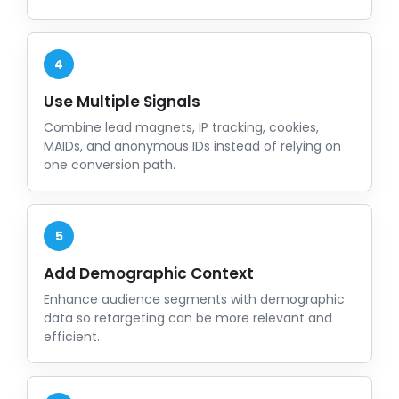
4
Use Multiple Signals
Combine lead magnets, IP tracking, cookies,
MAIDs, and anonymous IDs instead of relying on
one conversion path.
5
Add Demographic Context
Enhance audience segments with demographic
data so retargeting can be more relevant and
efficient.