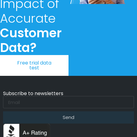
Impact of
Accurate
Customer
Data?
Free trial data
test
Subscribe to newsletters
Send