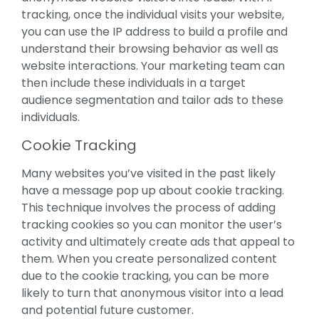
tracking, once the individual visits your website,
you can use the IP address to build a profile and
understand their browsing behavior as well as
website interactions. Your marketing team can
then include these individuals in a target
audience segmentation and tailor ads to these
individuals.
Cookie Tracking
Many websites you’ve visited in the past likely
have a message pop up about cookie tracking.
This technique involves the process of adding
tracking cookies so you can monitor the user’s
activity and ultimately create ads that appeal to
them. When you create personalized content
due to the cookie tracking, you can be more
likely to turn that anonymous visitor into a lead
and potential future customer.