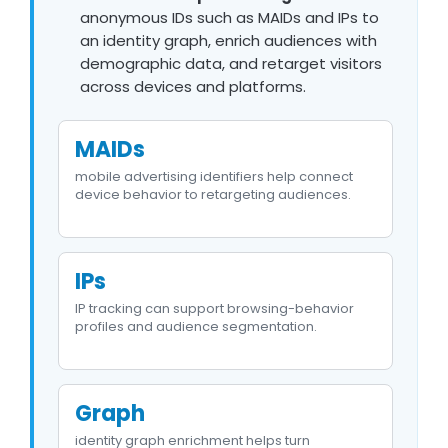
anonymous IDs such as MAIDs and IPs to
an identity graph, enrich audiences with
demographic data, and retarget visitors
across devices and platforms.
MAIDs
mobile advertising identifiers help connect
device behavior to retargeting audiences.
IPs
IP tracking can support browsing-behavior
profiles and audience segmentation.
Graph
identity graph enrichment helps turn