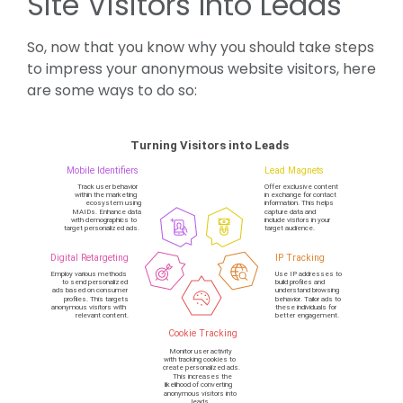
Site Visitors Into Leads
So, now that you know why you should take steps
to impress your anonymous website visitors, here
are some ways to do so: