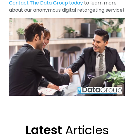
Contact The Data Group today
to learn more
about our anonymous digital retargeting service!
Latest
Articles