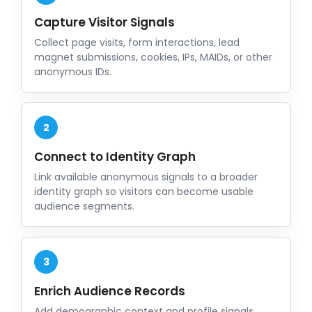
Capture Visitor Signals
Collect page visits, form interactions, lead
magnet submissions, cookies, IPs, MAIDs, or other
anonymous IDs.
2
Connect to Identity Graph
Link available anonymous signals to a broader
identity graph so visitors can become usable
audience segments.
3
Enrich Audience Records
Add demographic context and profile signals