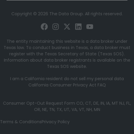
Copyright © 2026 The Data Group. All rights reserved.
The entity maintaining this website is a data broker under
Texas law. To conduct business in Texas, a data broker must
register with the Texas Secretary of State (Texas SOS).
Information about data broker registrants is available on the
Texas SOS website.
I am a California resident do not sell my personal data
California Consumer Privacy Act FAQ
Consumer Opt-Out Request Form CO, CT, DE, IN, IA, MT NJ, FL,
OR, NE, TN, TX, UT, VA, VT, NH, MN
Terms & Conditions
Privacy Policy