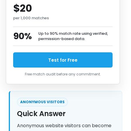
$20
per 1,000 matches
90%
Up to 90% match rate using verified,
permission-based data.
Test for Free
Free match audit before any commitment.
ANONYMOUS VISITORS
Quick Answer
Anonymous website visitors can become