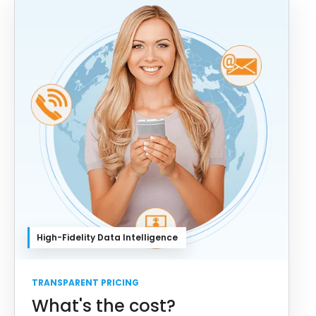
High-Fidelity Data Intelligence
TRANSPARENT PRICING
What's the cost?