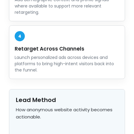
where available to support more relevant
retargeting.
4
Retarget Across Channels
Launch personalized ads across devices and
platforms to bring high-intent visitors back into
the funnel.
Lead Method
How anonymous website activity becomes
actionable.