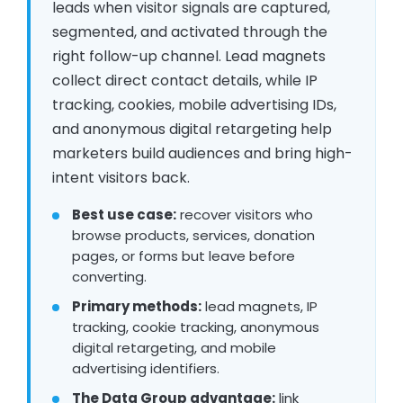
leads when visitor signals are captured,
segmented, and activated through the
right follow-up channel. Lead magnets
collect direct contact details, while IP
tracking, cookies, mobile advertising IDs,
and anonymous digital retargeting help
marketers build audiences and bring high-
intent visitors back.
Best use case:
recover visitors who
browse products, services, donation
pages, or forms but leave before
converting.
Primary methods:
lead magnets, IP
tracking, cookie tracking, anonymous
digital retargeting, and mobile
advertising identifiers.
The Data Group advantage:
link