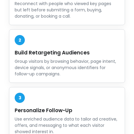
Reconnect with people who viewed key pages
but left before submitting a form, buying,
donating, or booking a call.
2
Build Retargeting Audiences
Group visitors by browsing behavior, page intent,
device signals, or anonymous identifiers for
follow-up campaigns.
3
Personalize Follow-Up
Use enriched audience data to tailor ad creative,
offers, and messaging to what each visitor
showed interest in.