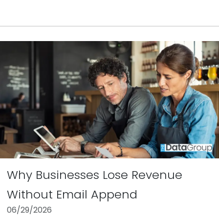
Why Businesses Lose Revenue
Without Email Append
06/29/2026