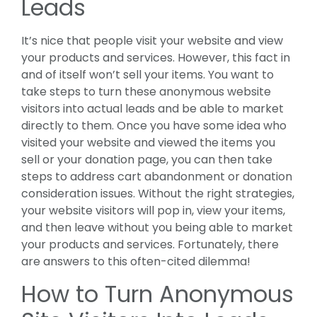
Leads
It’s nice that people visit your website and view
your products and services. However, this fact in
and of itself won’t sell your items. You want to
take steps to turn these anonymous website
visitors into actual leads and be able to market
directly to them. Once you have some idea who
visited your website and viewed the items you
sell or your donation page, you can then take
steps to address cart abandonment or donation
consideration issues. Without the right strategies,
your website visitors will pop in, view your items,
and then leave without you being able to market
your products and services. Fortunately, there
are answers to this often-cited dilemma!
How to Turn Anonymous