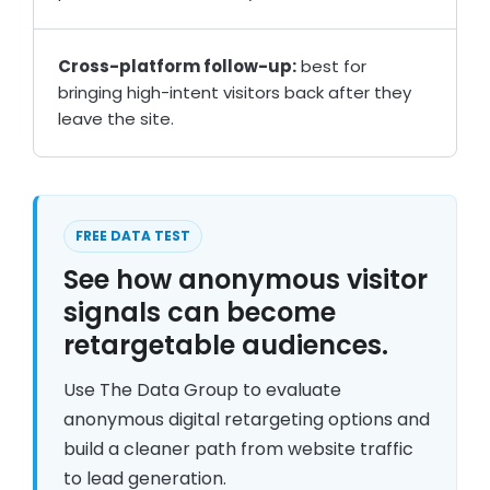
Cross-platform follow-up:
best for
bringing high-intent visitors back after they
leave the site.
FREE DATA TEST
See how anonymous visitor
signals can become
retargetable audiences.
Use The Data Group to evaluate
anonymous digital retargeting options and
build a cleaner path from website traffic
to lead generation.