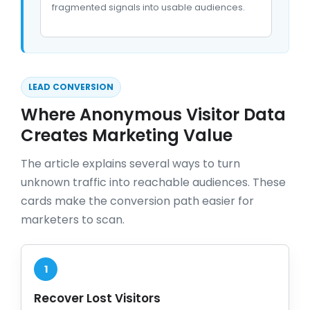
fragmented signals into usable audiences.
LEAD CONVERSION
Where Anonymous Visitor Data
Creates Marketing Value
The article explains several ways to turn
unknown traffic into reachable audiences. These
cards make the conversion path easier for
marketers to scan.
1
Recover Lost Visitors