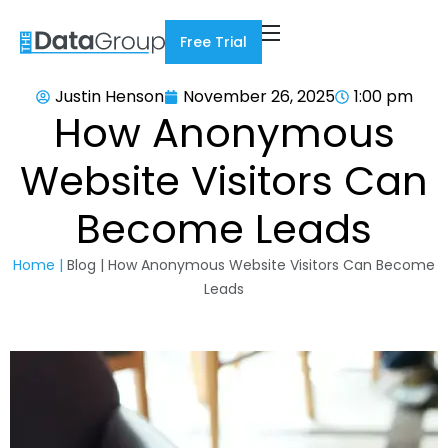
Free Trial
Justin Henson
November 26, 2025
1:00 pm
How Anonymous
Website Visitors Can
Become Leads
Home |
Blog | How Anonymous Website Visitors Can Become
Leads