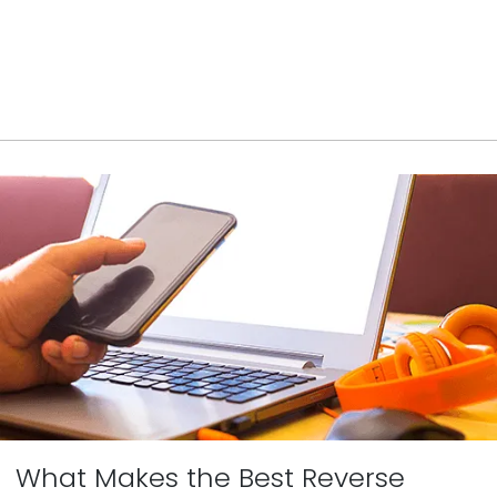
What Makes the Best Reverse