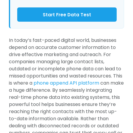
Start Free Data Test
In today’s fast-paced digital world, businesses
depend on accurate customer information to
drive effective marketing and outreach. For
companies managing large contact lists,
outdated or incomplete phone data can lead to
missed opportunities and wasted resources. This
is where a
phone append API platform
can make
a huge difference. By seamlessly integrating
real-time phone data into existing systems, this
powerful tool helps businesses ensure they’re
reaching the right contacts with the most up-
to-date information available. Rather than
dealing with disconnected records or outdated
numbers, companies can trust that every call or