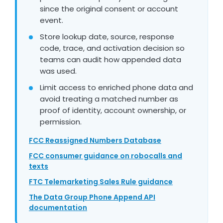
since the original consent or account
event.
Store lookup date, source, response
code, trace, and activation decision so
teams can audit how appended data
was used.
Limit access to enriched phone data and
avoid treating a matched number as
proof of identity, account ownership, or
permission.
FCC Reassigned Numbers Database
FCC consumer guidance on robocalls and
texts
FTC Telemarketing Sales Rule guidance
The Data Group Phone Append API
documentation