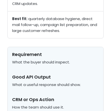
CRM updates.
Best fit:
quarterly database hygiene, direct
mail follow-up, campaign list preparation, and
large customer refreshes.
Requirement
What the buyer should inspect.
Good API Output
What a useful response should show.
CRM or Ops Action
How the team should use it.