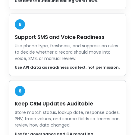
Use before outbound calling workflows.
5
Support SMS and Voice Readiness
Use phone type, freshness, and suppression rules
to decide whether a record should move into
voice, SMS, or manual review.
Use API data as readiness context, not permission.
6
Keep CRM Updates Auditable
Store match status, lookup date, response codes,
PHV, trace values, and source fields so teams can
review how data changed.
Use for governance and QA reporting.