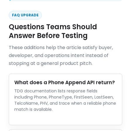
FAQ UPGRADE
Questions Teams Should
Answer Before Testing
These additions help the article satisfy buyer,
developer, and operations intent instead of
stopping at a general product pitch.
What does a Phone Append API return?
TDG documentation lists response fields
including Phone, PhoneType, FirstSeen, LastSeen,
TelcoName, PHV, and trace when a reliable phone
match is available.