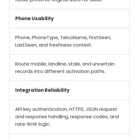
Phone Usability
Phone, PhoneType, TelcoName, FirstSeen,
LastSeen, and freshness context.
Route mobile, landline, stale, and uncertain
records into different activation paths.
Integration Reliability
API key authentication, HTTPS, JSON request
and response handling, response codes, and
rate-limit logic.