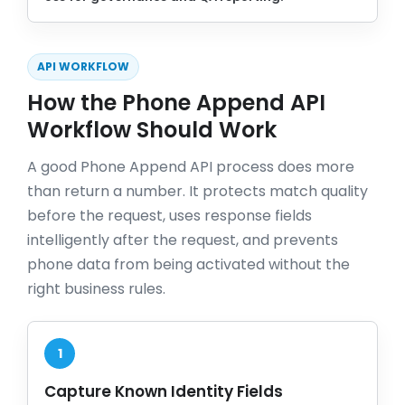
API WORKFLOW
How the Phone Append API
Workflow Should Work
A good Phone Append API process does more
than return a number. It protects match quality
before the request, uses response fields
intelligently after the request, and prevents
phone data from being activated without the
right business rules.
1
Capture Known Identity Fields