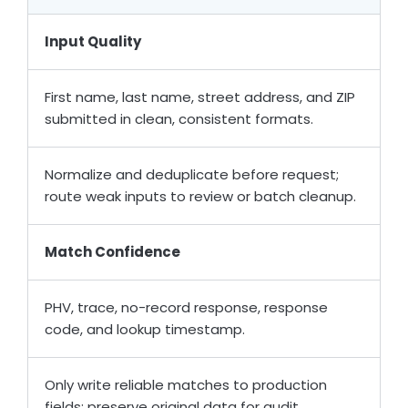
Input Quality
First name, last name, street address, and ZIP
submitted in clean, consistent formats.
Normalize and deduplicate before request;
route weak inputs to review or batch cleanup.
Match Confidence
PHV, trace, no-record response, response
code, and lookup timestamp.
Only write reliable matches to production
fields; preserve original data for audit.