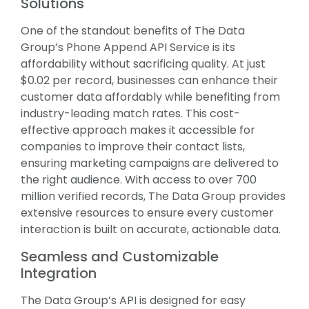
Solutions
One of the standout benefits of The Data
Group’s Phone Append API Service is its
affordability without sacrificing quality. At just
$0.02 per record, businesses can enhance their
customer data affordably while benefiting from
industry-leading match rates. This cost-
effective approach makes it accessible for
companies to improve their contact lists,
ensuring marketing campaigns are delivered to
the right audience. With access to over 700
million verified records, The Data Group provides
extensive resources to ensure every customer
interaction is built on accurate, actionable data.
Seamless and Customizable
Integration
The Data Group’s API is designed for easy