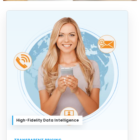
High-Fidelity Data Intelligence