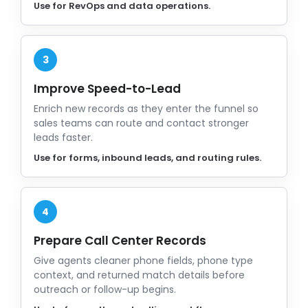
Use for RevOps and data operations.
3
Improve Speed-to-Lead
Enrich new records as they enter the funnel so
sales teams can route and contact stronger
leads faster.
Use for forms, inbound leads, and routing rules.
4
Prepare Call Center Records
Give agents cleaner phone fields, phone type
context, and returned match details before
outreach or follow-up begins.