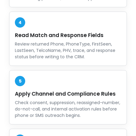
4
Read Match and Response Fields
Review returned Phone, PhoneType, FirstSeen,
LastSeen, TelcoName, PHV, trace, and response
status before writing to the CRM.
5
Apply Channel and Compliance Rules
Check consent, suppression, reassigned-number,
do-not-call, and internal activation rules before
phone or SMS outreach begins.