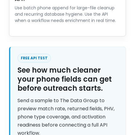
Use batch phone append for large-file cleanup
and recurring database hygiene. Use the API
when a workflow needs enrichment in real time.
FREE API TEST
See how much cleaner
your phone fields can get
before outreach starts.
Send a sample to The Data Group to
preview match rate, returned fields, PHV,
phone type coverage, and activation
readiness before connecting a full API
workflow.