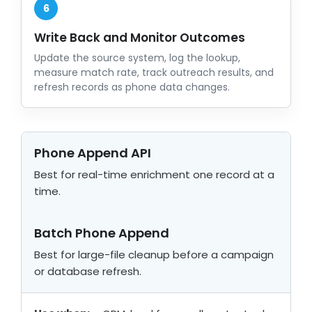
6
Write Back and Monitor Outcomes
Update the source system, log the lookup,
measure match rate, track outreach results, and
refresh records as phone data changes.
Phone Append API
Best for real-time enrichment one record at a
time.
Batch Phone Append
Best for large-file cleanup before a campaign
or database refresh.