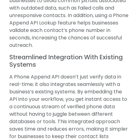
businesses to avoid common pitfalls associated
with outdated data, such as failed calls and
unresponsive contacts. In addition, using a Phone
Append API Lookup feature helps businesses
validate each contact’s phone number in
seconds, increasing the chances of successful
outreach.
Streamlined Integration With Existing
Systems
A Phone Append API doesn’t just verify data in
real-time; it also integrates seamlessly with a
business’s existing systems. By embedding the
API into your workflow, you get instant access to
a continuous stream of verified phone data
without having to juggle between different
databases or tools. This integrated approach
saves time and reduces errors, making it simpler
for businesses to keep their contact lists