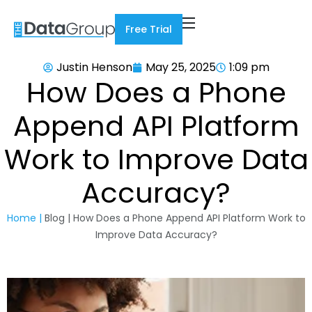
Free Trial
Justin Henson
May 25, 2025
1:09 pm
How Does a Phone
Append API Platform
Work to Improve Data
Accuracy?
Home |
Blog | How Does a Phone Append API Platform Work to
Improve Data Accuracy?