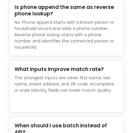
Is phone append the same as reverse
phone lookup?
No. Phone append starts with a known person or
household record and adds a phone number.
Reverse phone lookup starts with a phone
number and identifies the connected person or
household.
What inputs improve match rate?
The strongest inputs are clean first name, last
name, street address, and ZIP code. Incomplete
or stale identity fields can lower match quality.
When should I use batch instead of
API?