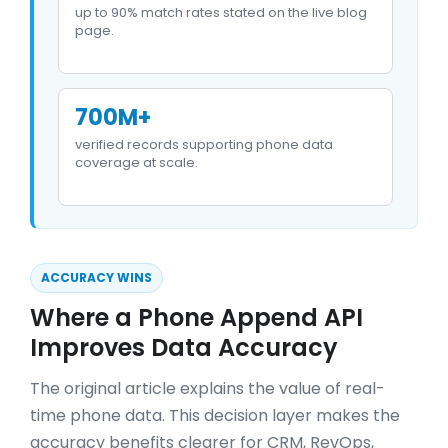
up to 90% match rates stated on the live blog
page.
700M+
verified records supporting phone data
coverage at scale.
ACCURACY WINS
Where a Phone Append API
Improves Data Accuracy
The original article explains the value of real-
time phone data. This decision layer makes the
accuracy benefits clearer for CRM, RevOps,