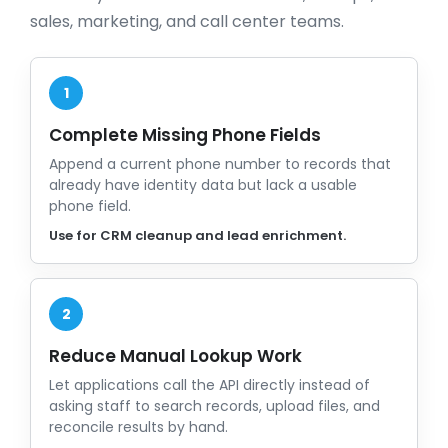
sales, marketing, and call center teams.
1
Complete Missing Phone Fields
Append a current phone number to records that
already have identity data but lack a usable
phone field.
Use for CRM cleanup and lead enrichment.
2
Reduce Manual Lookup Work
Let applications call the API directly instead of
asking staff to search records, upload files, and
reconcile results by hand.