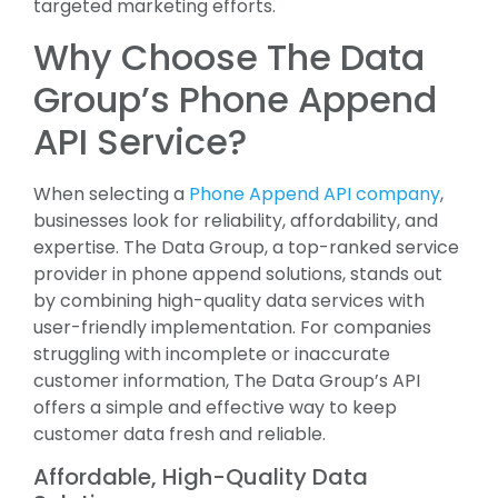
targeted marketing efforts.
Why Choose The Data
Group’s Phone Append
API Service?
When selecting a
Phone Append API company
,
businesses look for reliability, affordability, and
expertise. The Data Group, a top-ranked service
provider in phone append solutions, stands out
by combining high-quality data services with
user-friendly implementation. For companies
struggling with incomplete or inaccurate
customer information, The Data Group’s API
offers a simple and effective way to keep
customer data fresh and reliable.
Affordable, High-Quality Data