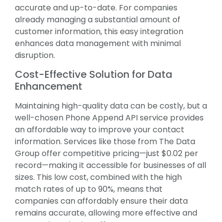
accurate and up-to-date. For companies
already managing a substantial amount of
customer information, this easy integration
enhances data management with minimal
disruption.
Cost-Effective Solution for Data
Enhancement
Maintaining high-quality data can be costly, but a
well-chosen Phone Append API service provides
an affordable way to improve your contact
information. Services like those from The Data
Group offer competitive pricing—just $0.02 per
record—making it accessible for businesses of all
sizes. This low cost, combined with the high
match rates of up to 90%, means that
companies can affordably ensure their data
remains accurate, allowing more effective and