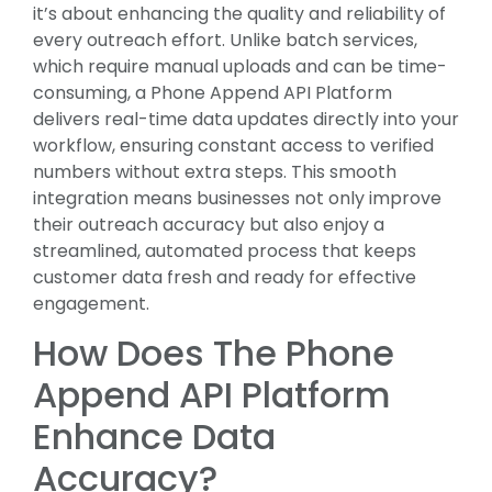
it’s about enhancing the quality and reliability of
every outreach effort. Unlike batch services,
which require manual uploads and can be time-
consuming, a Phone Append API Platform
delivers real-time data updates directly into your
workflow, ensuring constant access to verified
numbers without extra steps. This smooth
integration means businesses not only improve
their outreach accuracy but also enjoy a
streamlined, automated process that keeps
customer data fresh and ready for effective
engagement.
How Does The Phone
Append API Platform
Enhance Data
Accuracy?