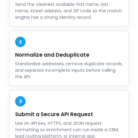
Send the cleanest available first name, last
name, street address, and ZIP code so the match
engine has a strong identity record.
2
Normalize and Deduplicate
Standardize addresses, remove duplicate records,
and separate incomplete inputs before calling
the API.
3
Submit a Secure API Request
Use an API key, HTTPS, and JSON request
formatting so enrichment can run inside a CRM,
lead routing platform, or internal app.