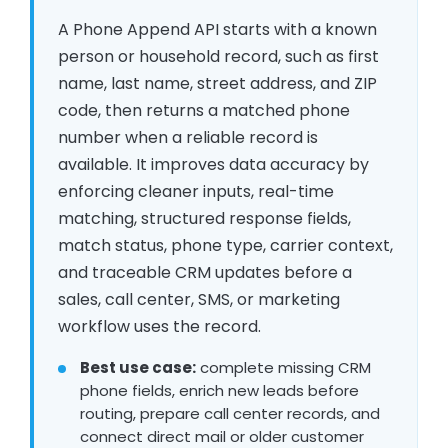
A Phone Append API starts with a known
person or household record, such as first
name, last name, street address, and ZIP
code, then returns a matched phone
number when a reliable record is
available. It improves data accuracy by
enforcing cleaner inputs, real-time
matching, structured response fields,
match status, phone type, carrier context,
and traceable CRM updates before a
sales, call center, SMS, or marketing
workflow uses the record.
Best use case:
complete missing CRM
phone fields, enrich new leads before
routing, prepare call center records, and
connect direct mail or older customer