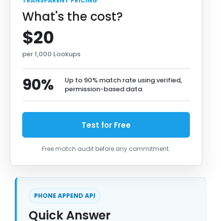
TRANSPARENT PRICING
What's the cost?
$20
per 1,000 Lookups
90%
Up to 90% match rate using verified,
permission-based data.
Test for Free
Free match audit before any commitment.
PHONE APPEND API
Quick Answer