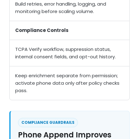
Build retries, error handling, logging, and
monitoring before scaling volume.
Compliance Controls
TCPA Verify workflow, suppression status,
internal consent fields, and opt-out history.
Keep enrichment separate from permission;
activate phone data only after policy checks
pass.
COMPLIANCE GUARDRAILS
Phone Append Improves