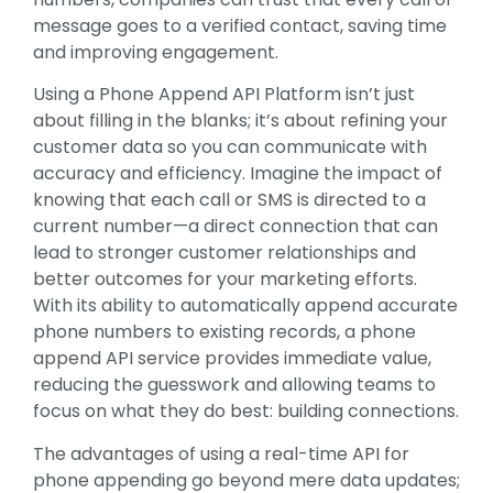
message goes to a verified contact, saving time
and improving engagement.
Using a Phone Append API Platform isn’t just
about filling in the blanks; it’s about refining your
customer data so you can communicate with
accuracy and efficiency. Imagine the impact of
knowing that each call or SMS is directed to a
current number—a direct connection that can
lead to stronger customer relationships and
better outcomes for your marketing efforts.
With its ability to automatically append accurate
phone numbers to existing records, a phone
append API service provides immediate value,
reducing the guesswork and allowing teams to
focus on what they do best: building connections.
The advantages of using a real-time API for
phone appending go beyond mere data updates;