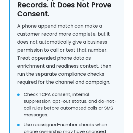
Records. It Does Not Prove
Consent.
A phone append match can make a
customer record more complete, but it
does not automatically give a business
permission to call or text that number.
Treat appended phone data as
enrichment and readiness context, then
run the separate compliance checks
required for the channel and campaign.
Check TCPA consent, internal
suppression, opt-out status, and do-not-
call rules before automated calls or SMS
messages.
Use reassigned-number checks when
phone ownership may have changed