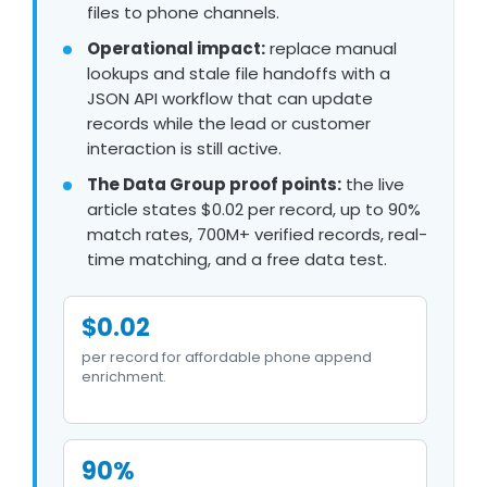
files to phone channels.
Operational impact:
replace manual
lookups and stale file handoffs with a
JSON API workflow that can update
records while the lead or customer
interaction is still active.
The Data Group proof points:
the live
article states $0.02 per record, up to 90%
match rates, 700M+ verified records, real-
time matching, and a free data test.
$0.02
per record for affordable phone append
enrichment.
90%