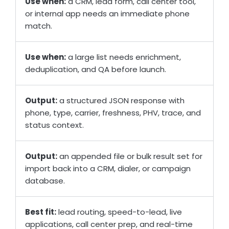
Use when:
a CRM, lead form, call center tool,
or internal app needs an immediate phone
match.
Use when:
a large list needs enrichment,
deduplication, and QA before launch.
Output:
a structured JSON response with
phone, type, carrier, freshness, PHV, trace, and
status context.
Output:
an appended file or bulk result set for
import back into a CRM, dialer, or campaign
database.
Best fit:
lead routing, speed-to-lead, live
applications, call center prep, and real-time