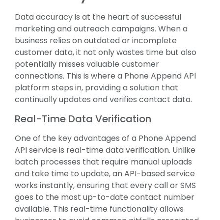
Data accuracy is at the heart of successful
marketing and outreach campaigns. When a
business relies on outdated or incomplete
customer data, it not only wastes time but also
potentially misses valuable customer
connections. This is where a Phone Append API
platform steps in, providing a solution that
continually updates and verifies contact data.
Real-Time Data Verification
One of the key advantages of a Phone Append
API service is real-time data verification. Unlike
batch processes that require manual uploads
and take time to update, an API-based service
works instantly, ensuring that every call or SMS
goes to the most up-to-date contact number
available. This real-time functionality allows