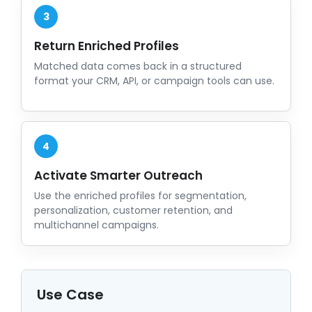
3
Return Enriched Profiles
Matched data comes back in a structured
format your CRM, API, or campaign tools can use.
4
Activate Smarter Outreach
Use the enriched profiles for segmentation,
personalization, customer retention, and
multichannel campaigns.
Use Case