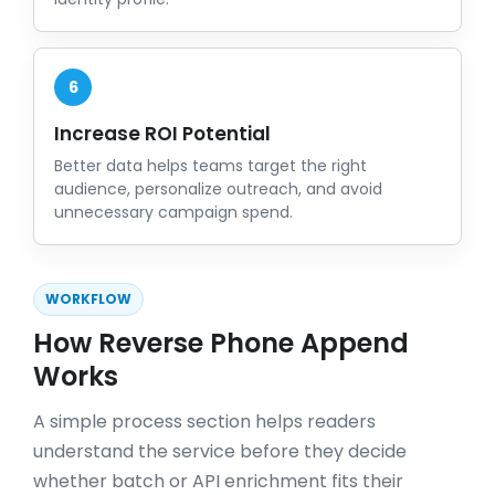
6
Increase ROI Potential
Better data helps teams target the right
audience, personalize outreach, and avoid
unnecessary campaign spend.
WORKFLOW
How Reverse Phone Append
Works
A simple process section helps readers
understand the service before they decide
whether batch or API enrichment fits their