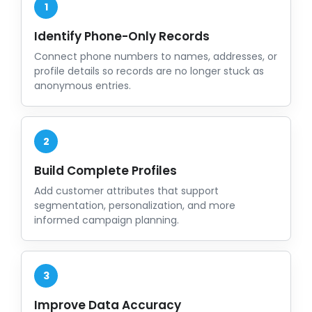
1
Identify Phone-Only Records
Connect phone numbers to names, addresses, or
profile details so records are no longer stuck as
anonymous entries.
2
Build Complete Profiles
Add customer attributes that support
segmentation, personalization, and more
informed campaign planning.
3
Improve Data Accuracy