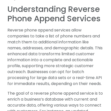
Understanding Reverse
Phone Append Services
Reverse phone append services allow
companies to take a list of phone numbers and
match them to additional information like
names, addresses, and demographic details. This
enhanced data transforms limited customer
information into a complete and actionable
profile, supporting more strategic customer
outreach. Businesses can opt for batch
processing for large data sets or a real-time API
for immediate results, depending on their needs.
The goal of a reverse phone append service is to
enrich a business’s database with current and
accurate data, offering various ways to connect