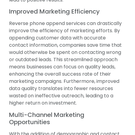
Improved Marketing Efficiency
Reverse phone append services can drastically
improve the efficiency of marketing efforts. By
appending customer data with accurate
contact information, companies save time that
would otherwise be spent on contacting wrong
or outdated leads. This streamlined approach
means businesses can focus on quality leads,
enhancing the overall success rate of their
marketing campaigns. Furthermore, improved
data quality translates into fewer resources
wasted on ineffective outreach, leading to a
higher return on investment.
Multi-Channel Marketing
Opportunities
With the addition of demographic and contact