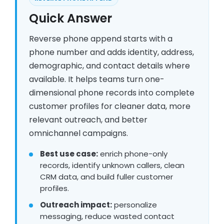
Quick Answer
Reverse phone append starts with a
phone number and adds identity, address,
demographic, and contact details where
available. It helps teams turn one-
dimensional phone records into complete
customer profiles for cleaner data, more
relevant outreach, and better
omnichannel campaigns.
Best use case:
enrich phone-only
records, identify unknown callers, clean
CRM data, and build fuller customer
profiles.
Outreach impact:
personalize
messaging, reduce wasted contact