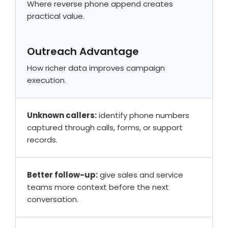
Where reverse phone append creates
practical value.
Outreach Advantage
How richer data improves campaign
execution.
Unknown callers:
identify phone numbers
captured through calls, forms, or support
records.
Better follow-up:
give sales and service
teams more context before the next
conversation.