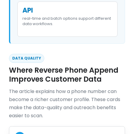
API
real-time and batch options support different
data workflows.
DATA QUALITY
Where Reverse Phone Append
Improves Customer Data
The article explains how a phone number can
become a richer customer profile. These cards
make the data-quality and outreach benefits
easier to scan.