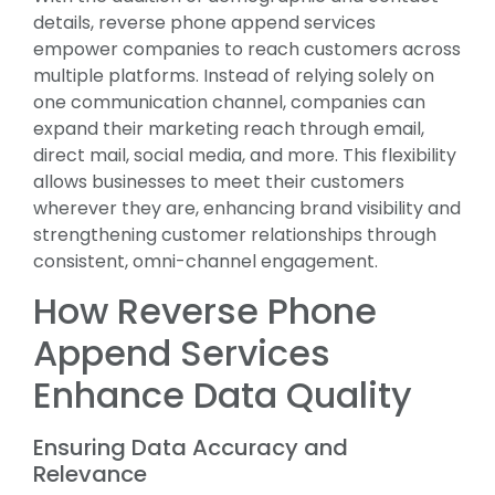
details, reverse phone append services
empower companies to reach customers across
multiple platforms. Instead of relying solely on
one communication channel, companies can
expand their marketing reach through email,
direct mail, social media, and more. This flexibility
allows businesses to meet their customers
wherever they are, enhancing brand visibility and
strengthening customer relationships through
consistent, omni-channel engagement.
How Reverse Phone
Append Services
Enhance Data Quality
Ensuring Data Accuracy and
Relevance