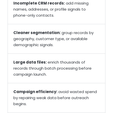
Incomplete CRM records:
add missing
names, addresses, or profile signals to
phone-only contacts.
Cleaner segmentation:
group records by
geography, customer type, or available
demographic signals.
Large data files:
enrich thousands of
records through batch processing before
campaign launch.
Campaign efficiency:
avoid wasted spend
by repairing weak data before outreach
begins.