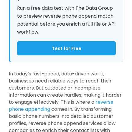
Run a free data test with The Data Group
to preview reverse phone append match
potential before you enrich a full file or API
workflow.
Test for Free
In today’s fast-paced, data-driven world,
businesses need reliable ways to reach their
customers. But outdated or incomplete
information can create hurdles, making it harder
to engage effectively. This is where a
reverse
phone appending
comes in. By transforming
basic phone numbers into detailed customer
profiles, reverse phone append services allow
companies to enrich their contact lists with