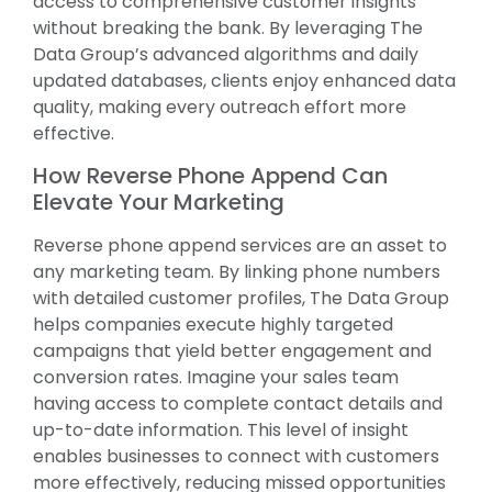
access to comprehensive customer insights
without breaking the bank. By leveraging The
Data Group’s advanced algorithms and daily
updated databases, clients enjoy enhanced data
quality, making every outreach effort more
effective.
How Reverse Phone Append Can
Elevate Your Marketing
Reverse phone append services are an asset to
any marketing team. By linking phone numbers
with detailed customer profiles, The Data Group
helps companies execute highly targeted
campaigns that yield better engagement and
conversion rates. Imagine your sales team
having access to complete contact details and
up-to-date information. This level of insight
enables businesses to connect with customers
more effectively, reducing missed opportunities