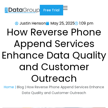
Free Trial
Justin Henson
May 25, 2025
1:09 pm
How Reverse Phone
Append Services
Enhance Data Quality
and Customer
Outreach
Home |
Blog | How Reverse Phone Append Services Enhance
Data Quality and Customer Outreach