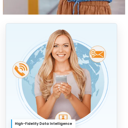
High-Fidelity Data Intelligence