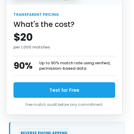
TRANSPARENT PRICING
What's the cost?
$20
per 1,000 matches
90%
Up to 90% match rate using verified,
permission-based data.
Test for Free
Free match audit before any commitment.
REVERSE PHONE APPEND