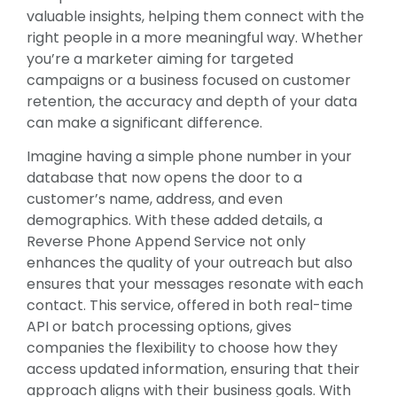
valuable insights, helping them connect with the
right people in a more meaningful way. Whether
you’re a marketer aiming for targeted
campaigns or a business focused on customer
retention, the accuracy and depth of your data
can make a significant difference.
Imagine having a simple phone number in your
database that now opens the door to a
customer’s name, address, and even
demographics. With these added details, a
Reverse Phone Append Service not only
enhances the quality of your outreach but also
ensures that your messages resonate with each
contact. This service, offered in both real-time
API or batch processing options, gives
companies the flexibility to choose how they
access updated information, ensuring that their
approach aligns with their business goals. With