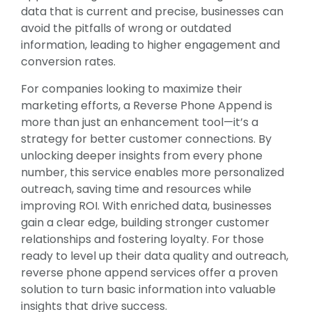
data that is current and precise, businesses can
avoid the pitfalls of wrong or outdated
information, leading to higher engagement and
conversion rates.
For companies looking to maximize their
marketing efforts, a Reverse Phone Append is
more than just an enhancement tool—it’s a
strategy for better customer connections. By
unlocking deeper insights from every phone
number, this service enables more personalized
outreach, saving time and resources while
improving ROI. With enriched data, businesses
gain a clear edge, building stronger customer
relationships and fostering loyalty. For those
ready to level up their data quality and outreach,
reverse phone append services offer a proven
solution to turn basic information into valuable
insights that drive success.