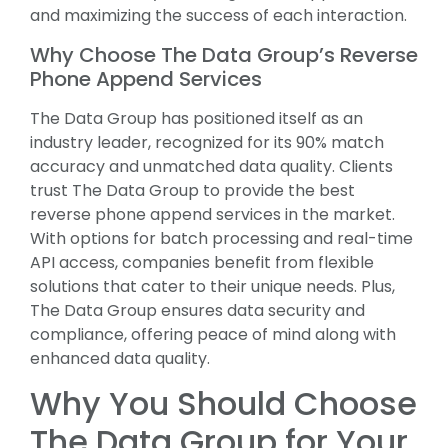
and maximizing the success of each interaction.
Why Choose The Data Group’s Reverse
Phone Append Services
The Data Group has positioned itself as an
industry leader, recognized for its 90% match
accuracy and unmatched data quality. Clients
trust The Data Group to provide the best
reverse phone append services in the market.
With options for batch processing and real-time
API access, companies benefit from flexible
solutions that cater to their unique needs. Plus,
The Data Group ensures data security and
compliance, offering peace of mind along with
enhanced data quality.
Why You Should Choose
The Data Group for Your