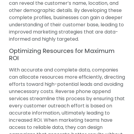
can reveal the customer’s name, location, and
other demographic details. By developing these
complete profiles, businesses can gain a deeper
understanding of their customer base, leading to
improved marketing strategies that are data-
informed and highly targeted.
Optimizing Resources for Maximum
ROI
With accurate and complete data, companies
can allocate resources more efficiently, directing
efforts toward high-potential leads and avoiding
unnecessary costs. Reverse phone append
services streamline this process by ensuring that
every customer outreach effort is based on
accurate information, ultimately leading to
increased ROI. When marketing teams have
access to reliable data, they can design