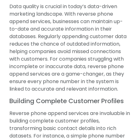
Data quality is crucial in today’s data-driven
marketing landscape. With reverse phone
append services, businesses can maintain up-
to-date and accurate information in their
databases. Regularly appending customer data
reduces the chance of outdated information,
helping companies avoid missed connections
with customers. For companies struggling with
incomplete or inaccurate data, reverse phone
append services are a game-changer, as they
ensure every phone number in the system is
linked to accurate and relevant information.
Building Complete Customer Profiles
Reverse phone append services are invaluable in
building complete customer profiles,
transforming basic contact details into rich
datasets. For instance, a simple phone number