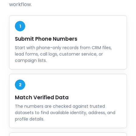
workflow.
1
Submit Phone Numbers
Start with phone-only records from CRM files,
lead forms, call logs, customer service, or
campaign lists.
2
Match Verified Data
The numbers are checked against trusted
datasets to find available identity, address, and
profile details.