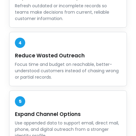
Refresh outdated or incomplete records so
teams make decisions from current, reliable
customer information.
4
Reduce Wasted Outreach
Focus time and budget on reachable, better-
understood customers instead of chasing wrong
or partial records.
5
Expand Channel Options
Use appended data to support email, direct mail,
phone, and digital outreach from a stronger
identity profile.