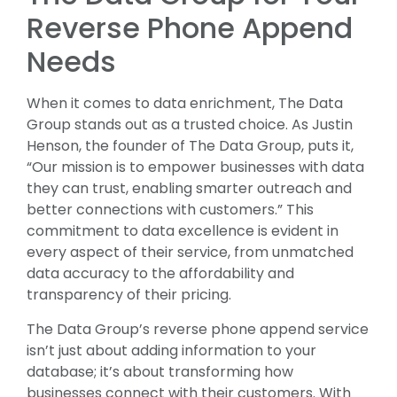
Reverse Phone Append
Needs
When it comes to data enrichment, The Data
Group stands out as a trusted choice. As Justin
Henson, the founder of The Data Group, puts it,
“Our mission is to empower businesses with data
they can trust, enabling smarter outreach and
better connections with customers.” This
commitment to data excellence is evident in
every aspect of their service, from unmatched
data accuracy to the affordability and
transparency of their pricing.
The Data Group’s reverse phone append service
isn’t just about adding information to your
database; it’s about transforming how
businesses connect with their customers. With