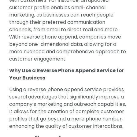
with customers. For instance, an updated
customer profile enables omni-channel
marketing, as businesses can reach people
through their preferred communication
channels, from email to direct mail and more.
With reverse phone append, companies move
beyond one-dimensional data, allowing for a
more nuanced and comprehensive approach to
customer engagement.
Why Use a Reverse Phone Append Service for
Your Business
Using a reverse phone append service provides
several advantages that significantly improve a
company’s marketing and outreach capabilities.
It allows for the creation of complete customer
profiles that go beyond a mere phone number,
enhancing the quality of customer interactions.