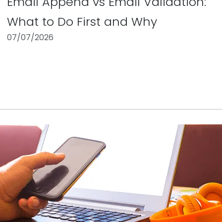
Email Append vs Email Validation:
What to Do First and Why
07/07/2026