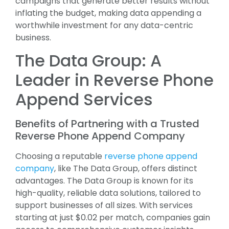
campaigns that generate better results without
inflating the budget, making data appending a
worthwhile investment for any data-centric
business.
The Data Group: A
Leader in Reverse Phone
Append Services
Benefits of Partnering with a Trusted
Reverse Phone Append Company
Choosing a reputable
reverse phone append
company
, like The Data Group, offers distinct
advantages. The Data Group is known for its
high-quality, reliable data solutions, tailored to
support businesses of all sizes. With services
starting at just $0.02 per match, companies gain