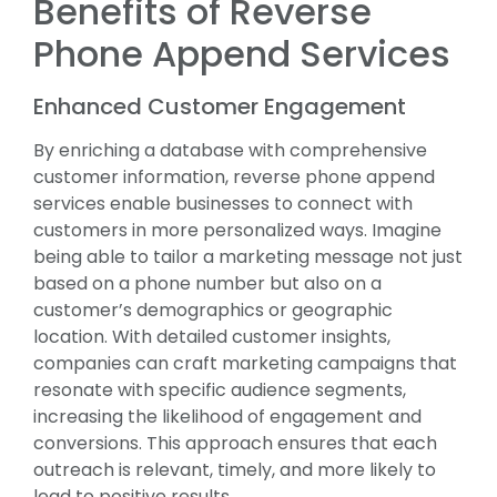
Benefits of Reverse
Phone Append Services
Enhanced Customer Engagement
By enriching a database with comprehensive
customer information, reverse phone append
services enable businesses to connect with
customers in more personalized ways. Imagine
being able to tailor a marketing message not just
based on a phone number but also on a
customer’s demographics or geographic
location. With detailed customer insights,
companies can craft marketing campaigns that
resonate with specific audience segments,
increasing the likelihood of engagement and
conversions. This approach ensures that each
outreach is relevant, timely, and more likely to
lead to positive results.