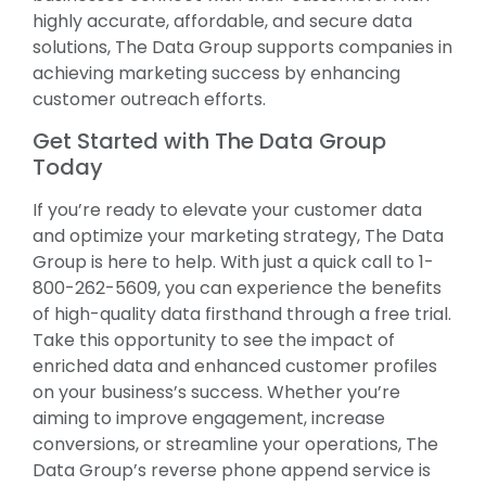
highly accurate, affordable, and secure data
solutions, The Data Group supports companies in
achieving marketing success by enhancing
customer outreach efforts.
Get Started with The Data Group
Today
If you’re ready to elevate your customer data
and optimize your marketing strategy, The Data
Group is here to help. With just a quick call to 1-
800-262-5609, you can experience the benefits
of high-quality data firsthand through a free trial.
Take this opportunity to see the impact of
enriched data and enhanced customer profiles
on your business’s success. Whether you’re
aiming to improve engagement, increase
conversions, or streamline your operations, The
Data Group’s reverse phone append service is