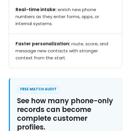
Real-time intake:
enrich new phone
numbers as they enter forms, apps, or
internal systems.
Faster personalization:
route, score, and
message new contacts with stronger
context from the start.
FREE MATCH AUDIT
See how many phone-only
records can become
complete customer
profiles.