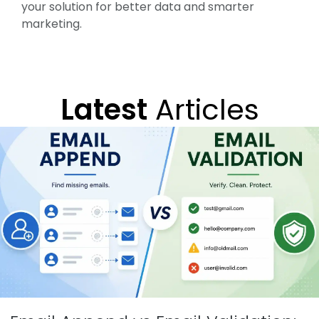
your solution for better data and smarter
marketing.
Latest
Articles