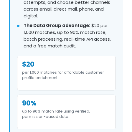
attempts, and choose better channels
across email, direct mail, phone, and
digital.
The Data Group advantage:
$20 per
1,000 matches, up to 90% match rate,
batch processing, real-time API access,
and a free match audit.
$20
per 1,000 matches for affordable customer
profile enrichment.
90%
up to 90% match rate using verified,
permission-based data.