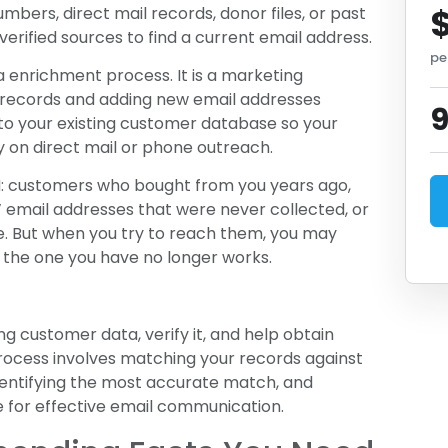
bers, direct mail records, donor files, or past
erified sources to find a current email address.
pe
a enrichment process. It is a marketing
e records and adding new email addresses
 to your existing customer database so your
y on direct mail or phone outreach.
RM: customers who bought from you years ago,
 email addresses that were never collected, or
. But when you try to reach them, you may
or the one you have no longer works.
ng customer data, verify it, and help obtain
rocess involves matching your records against
dentifying the most accurate match, and
e for effective email communication.