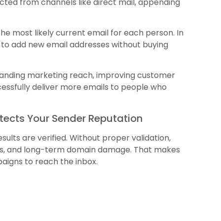
cted from channels like direct mail, appending
he most likely current email for each person. In
n to add new email addresses without buying
xpanding marketing reach, improving customer
ssfully deliver more emails to people who
otects Your Sender Reputation
lts are verified. Without proper validation,
aps, and long-term domain damage. That makes
aigns to reach the inbox.