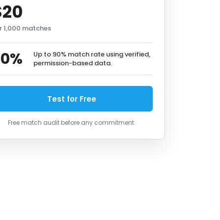
$20
r 1,000 matches
90%
Up to 90% match rate using verified,
permission-based data.
Test for Free
Free match audit before any commitment.