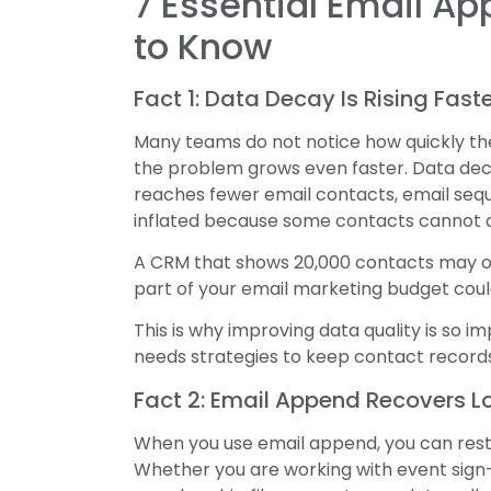
7 Essential Email A
to Know
Fact 1: Data Decay Is Rising Fas
Many teams do not notice how quickly thei
the problem grows even faster. Data de
reaches fewer email contacts, email seq
inflated because some contacts cannot a
A CRM that shows 20,000 contacts may onl
part of your email marketing budget cou
This is why improving data quality is so 
needs strategies to keep contact records
Fact 2: Email Append Recovers L
When you use email append, you can rest
Whether you are working with event sign-i