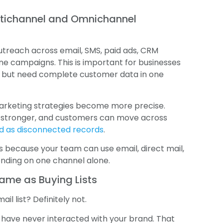
ltichannel and Omnichannel
treach across email, SMS, paid ads, CRM
ine campaigns. This is important for businesses
s but need complete customer data in one
marketing strategies become more precise.
s stronger, and customers can move across
ed as disconnected records
.
 because your team can use email, direct mail,
ending on one channel alone.
Same as Buying Lists
l list? Definitely not.
o have never interacted with your brand. That