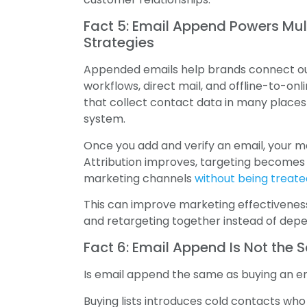
Fact 5: Email Append Powers Mu
Strategies
Appended emails help brands connect ou
workflows, direct mail, and offline-to-onl
that collect contact data in many place
system.
Once you add and verify an email, your 
Attribution improves, targeting become
marketing channels
without being treat
This can improve marketing effectiveness
and retargeting together instead of dep
Fact 6: Email Append Is Not the 
Is email append the same as buying an emai
Buying lists introduces cold contacts wh