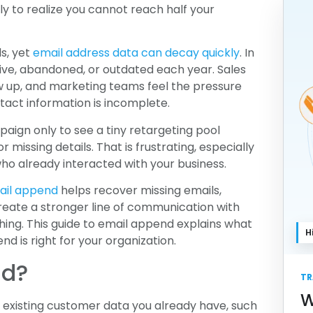
y to realize you cannot reach half your
s, yet
email address data can decay quickly
. In
ve, abandoned, or outdated each year. Sales
w up, and marketing teams feel the pressure
act information is incomplete.
aign only to see a tiny retargeting pool
 missing details. That is frustrating, especially
 already interacted with your business.
ail append
helps recover missing emails,
reate a stronger line of communication with
hing. This guide to email append explains what
H
nd is right for your organization.
nd?
TR
W
e existing customer data you already have, such