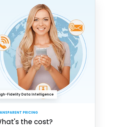
igh-Fidelity Data Intelligence
ANSPARENT PRICING
hat's the cost?