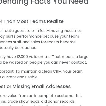
ppending Facts You Need
ter Than Most Teams Realize
r data goes stale. In fast-moving industries,
cay hurts performance because your team
uences stall, and sales forecasts become
ctually be reached.
y have 12,000 valid emails. That means a large
ld be wasted on people you can never contact.
important. To maintain a clean CRM, your team
 current and usable.
ost or Missing Email Addresses
ore value from an incomplete customer list.
ns, trade show leads, old donor records,