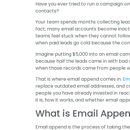
Have you ever tried to run a campaign onl
contacts?
Your team spends months collecting lead
fact, many email accounts become inacti
teams feel stuck when they cannot follo
when paid leads go cold because the cont
Imagine putting $5,000 into an email camp
because half the leads came in with bad or
when those records came from people who
That is where email append comes in.
Em
replace outdated email addresses, and c
people you have already invested in reac
it is, how it works, and whether email appe
What is Email Appe
Email append is the process of taking th