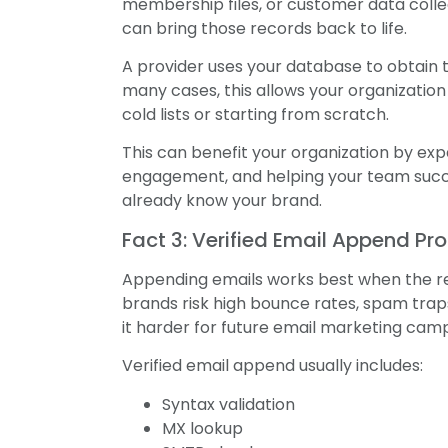
membership files, or customer data colle
can bring those records back to life.
A provider uses your database to obtain t
many cases, this allows your organizatio
cold lists or starting from scratch.
This can benefit your organization by e
engagement, and helping your team succe
already know your brand.
Fact 3: Verified Email Append Pr
Appending emails works best when the resu
brands risk high bounce rates, spam tr
it harder for future email marketing camp
Verified email append usually includes:
Syntax validation
MX lookup