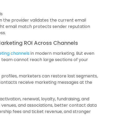
ds
 the provider validates the current email
right email match protects sender reputation
ss.
Marketing ROI Across Channels
eting channels
in modern marketing. But even
 team cannot reach large sections of your
profiles, marketers can restore lost segments,
contacts receive marketing messages at the
activation, renewal, loyalty, fundraising, and
, venues, and associations, better contact data
ship fees and ticket revenue, and stronger