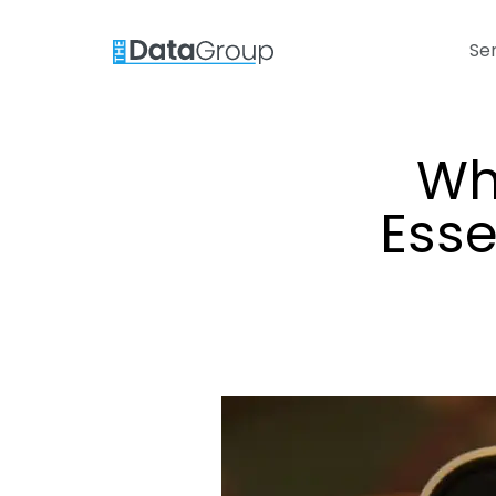
Se
Wh
Esse