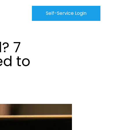
Self-Service Login
? 7
ed to