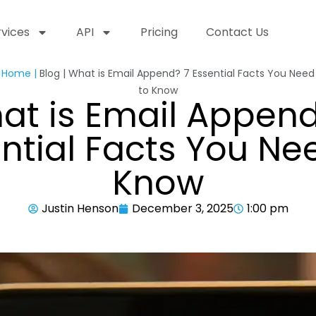
rvices
API
Pricing
Contact Us
Home |
Blog | What is Email Append? 7 Essential Facts You Need
to Know
at is Email Append
ntial Facts You Ne
Know
Justin Henson
December 3, 2025
1:00 pm