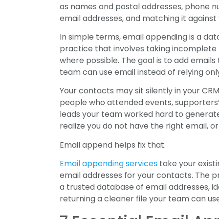
as names and postal addresses, phone num
email addresses, and matching it against v
In simple terms, email appending is a dat
practice that involves taking incomplet
where possible. The goal is to add emails
team can use email instead of relying onl
Your contacts may sit silently in your C
people who attended events, supporters’
leads your team worked hard to generate
realize you do not have the right email, 
Email append helps fix that.
Email appending services
take your existi
email addresses for your contacts. The p
a trusted database of email addresses, i
returning a cleaner file your team can us