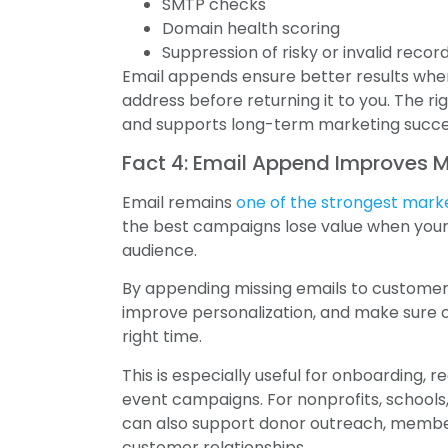
SMTP checks
Domain health scoring
Suppression of risky or invalid recor
Email appends ensure better results when
address before returning it to you. The 
and supports long-term marketing succe
Fact 4: Email Append Improves 
Email remains
one of the strongest mark
the best campaigns lose value when your
audience.
By appending missing emails to customer 
improve personalization, and make sure 
right time.
This is especially useful for onboarding, re
event campaigns. For nonprofits, schools
can also support donor outreach, member
customer relationships.