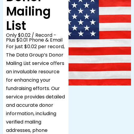
Mailing
List
Only $0.02 / Record -
Plus $0.01 Phone & Email
For just $0.02 per record,
The Data Group’s Donor
Mailing List service offers
an invaluable resource
for enhancing your
fundraising efforts. Our
service provides detailed
and accurate donor
information, including
verified mailing
addresses, phone