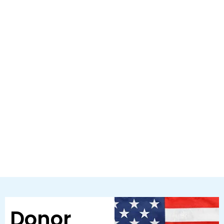
Donor