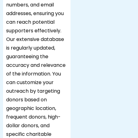
numbers, and email
addresses, ensuring you
can reach potential
supporters effectively.
Our extensive database
is regularly updated,
guaranteeing the
accuracy and relevance
of the information. You
can customize your
outreach by targeting
donors based on
geographic location,
frequent donors, high-
dollar donors, and
specific charitable