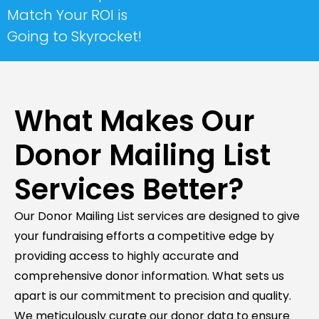
Match Your ROI is
Going to Skyrocket!
What Makes Our
Donor Mailing List
Services Better?
Our Donor Mailing List services are designed to give
your fundraising efforts a competitive edge by
providing access to highly accurate and
comprehensive donor information. What sets us
apart is our commitment to precision and quality.
We meticulously curate our donor data to ensure