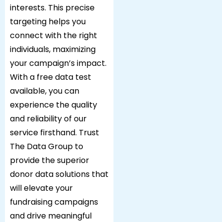
interests. This precise
targeting helps you
connect with the right
individuals, maximizing
your campaign’s impact.
With a free data test
available, you can
experience the quality
and reliability of our
service firsthand. Trust
The Data Group to
provide the superior
donor data solutions that
will elevate your
fundraising campaigns
and drive meaningful