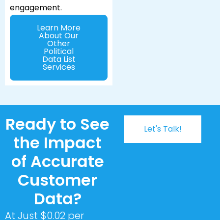
engagement.
Learn More
About Our
Other
Political
Data List
Services
Ready to See
Let's Talk!
the Impact
of Accurate
Customer
Data?
At Just $0.02 per