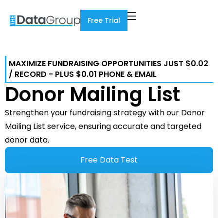
Free Trial
MAXIMIZE FUNDRAISING OPPORTUNITIES JUST $0.02
/ RECORD - PLUS $0.01 PHONE & EMAIL
Donor Mailing List
Strengthen your fundraising strategy with our Donor
Mailing List service, ensuring accurate and targeted
donor data.
Free Data Test