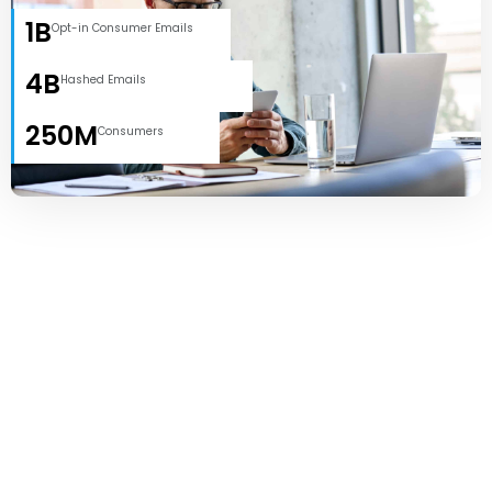
1B
Opt-in Consumer Emails
4B
Hashed Emails
250M
Consumers