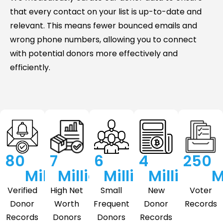
that every contact on your list is up-to-date and
relevant. This means fewer bounced emails and
wrong phone numbers, allowing you to connect
with potential donors more effectively and
efficiently.
80
7
6
4
250
Million
Million
Million
Million
M
Verified
High Net
Small
New
Voter
Donor
Worth
Frequent
Donor
Records
Records
Donors
Donors
Records