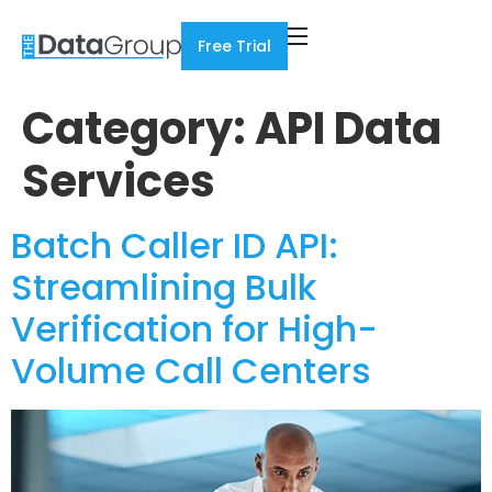
Free Trial
Category:
API Data
Services
Batch Caller ID API:
Streamlining Bulk
Verification for High-
Volume Call Centers