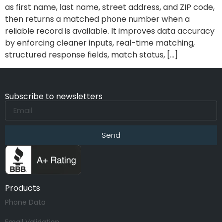
as first name, last name, street address, and ZIP code,
then returns a matched phone number when a
reliable record is available. It improves data accuracy
by enforcing cleaner inputs, real-time matching,
structured response fields, match status, […]
Subscribe to newsletters
Send
Products
Phone Data
Email Validation