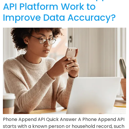
API Platform Work to
Improve Data Accuracy?
Phone Append API Quick Answer A Phone Append API
starts with a known person or household record, such